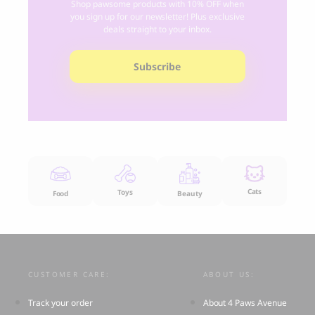
Shop pawsome products with 10% OFF when
you sign up for our newsletter! Plus exclusive
deals straight to your inbox.
Subscribe
Cats
Toys
Food
Beauty
CUSTOMER CARE:
ABOUT US:
Track your order
About 4 Paws Avenue