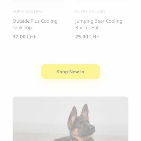
PUPPY GALLERY
PUPPY GALLERY
C
y
Outside Plus Cooling
Jumping Bear Cooling
C
Tank Top
Bucket Hat
S
37.00
CHF
25.00
CHF
4
Shop New in