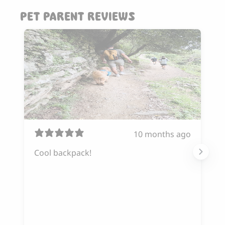
PET PARENT REVIEWS
10 months ago
Cool backpack!