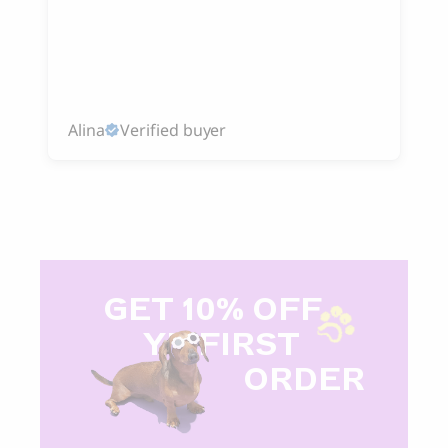
Alina
Verified buyer
GET 10% OFF
Y
R FIRST
ORDER