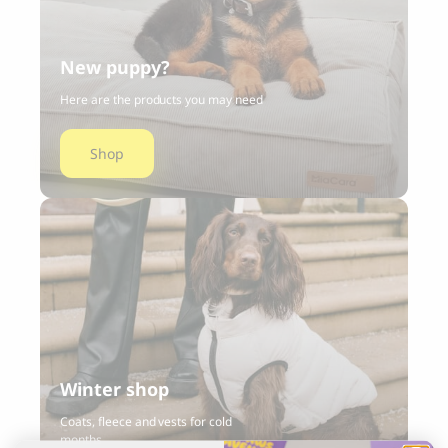
New puppy?
Here are the products you may need
Shop
Winter shop
Coats, fleece and vests for cold
months