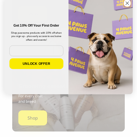
Shop
Get 10% Off Your First Order
Shop pawsome products with 10% off when
you sign up - plus early access to exclusive
offers and events!
Email
UNLOCK OFFER
Grooming essentials
For every coat
and breed
Shop