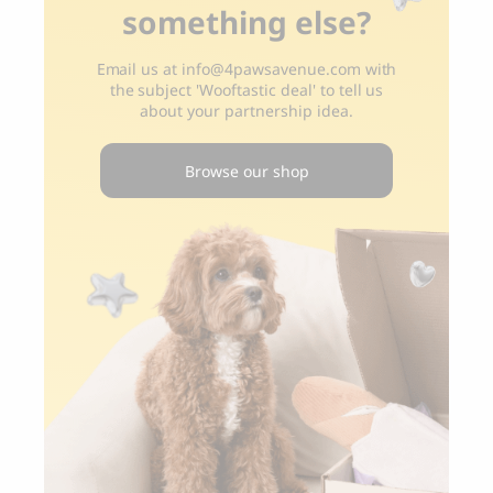
something else?
Email us at
info@4pawsavenue.com
with
the subject 'Wooftastic deal' to tell us
about your partnership idea.
Browse our shop