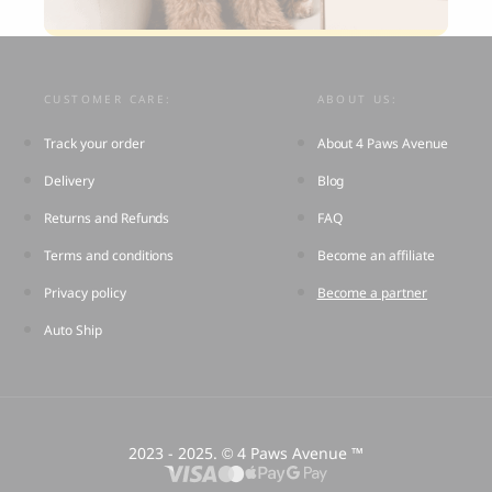
CUSTOMER CARE:
ABOUT US:
Track your order
About 4 Paws Avenue
Delivery
Blog
Returns and Refunds
FAQ
Terms and conditions
Become an affiliate
Privacy policy
Become a partner
Auto Ship
2023 - 2025.
4 Paws Avenue ™
©