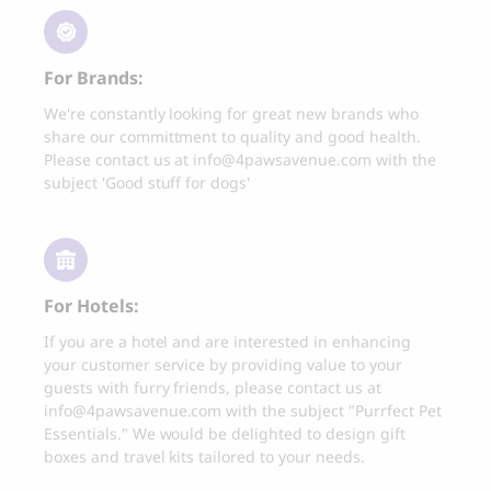
Thank you
Best-seller
Thank you for signing up to 4 Paws Avenue!
For Brands:
We're constantly looking for great new brands who
share our committment to quality and good health.
CLOUD 7
BOO OH
Please contact us at
info@4pawsavenue.com
with the
Cloud 7, Dog Raincoat
Ray Dog Collar, red
Berlin Reflective
subject 'Good stuff for dogs'
85.00
CHF
105.00
CHF
SEND
For Hotels:
I agree to receive marketing
communications from 4 Paws Avenue.
If you are a hotel and are interested in enhancing
I understand that by providing my email
your customer service by providing value to your
address and clicking the box above, I
guests with furry friends, please contact us at
agree to receive emails from 4 Paws
info@4pawsavenue.com
with the subject "Purrfect Pet
Avenue. I understand that I may opt out of
Essentials." We would be delighted to design gift
receiving such communications at any
boxes and travel kits tailored to your needs.
time.