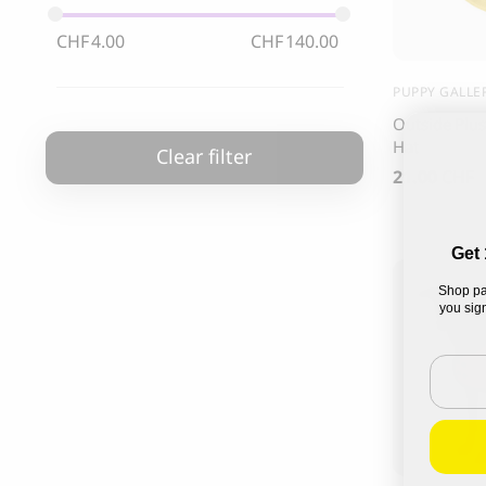
85.00
CHF
CHF
4.00
CHF
140.00
PUPPY GALLE
Outside Plus
Hat
Clear filter
21.00
CHF
Get 
Shop pa
you sign
Email