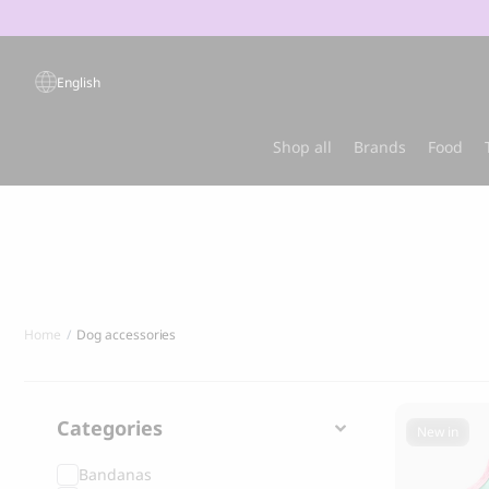
Products
search
English
Popular products
Shop all
Brands
Food
Sold out
Best-sel
Home
Dog accessories
Categories
New in
Bandanas
GRANDORF
MARLY & DA