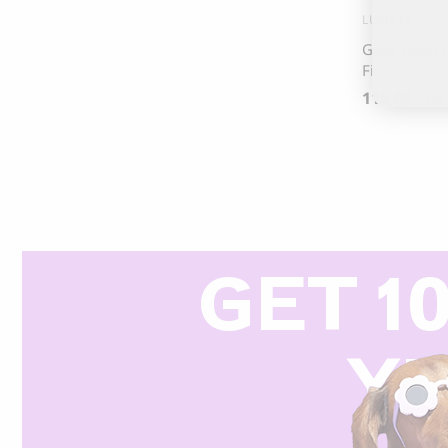
LUMIIES
Glow Neon R
Fit
115.00
CHF
GET 1
Y
R