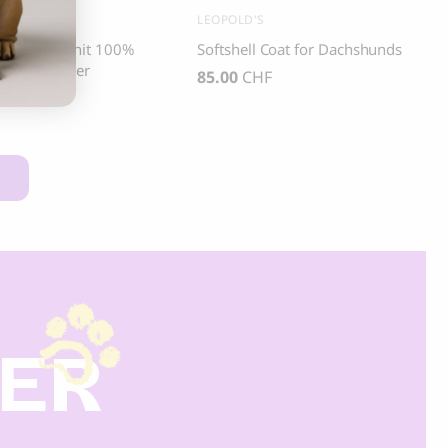
ASI
LEOPOLD'S
nd Pepper Knit 100%
Softshell Coat for Dachshunds
 Dog Sweater
85.00
CHF
CHF
DER