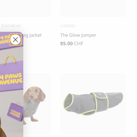
S DOGWEAR
LUMIIES
t Step-in Dog Jacket
The Glow Jumper
CHF
85.00
CHF