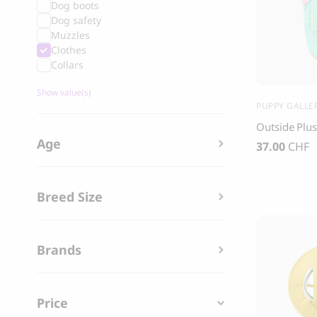
Dog boots
Grandorf Fresh Turkey Adult Mini Breeds
Marly & Dan
Dog safety
Dry Dog Food
Muzzles
9.50
CHF
Clothes
16.90
CHF
Collars
Show value(s)
PUPPY GALLE
Outside Plus
Age
37.00
CHF
Breed Size
Brands
BOO OH
Price
Ray Dog Collar, red