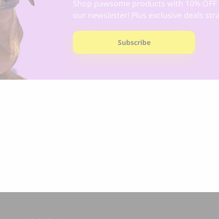
Shop pawsome products with 10% OFF 
our newsletter! Plus exclusive deals str
Subscribe