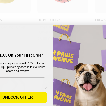
RY
PUPPY GALLERY
DREW'
 Cooling Bucket
Little Panther Cooling Dog
Zermat
Bucket Hat
16.00
25.00
CHF
10% Off Your First Order
wsome products with 10% off when
 up - plus early access to exclusive
offers and events!
UNLOCK OFFER