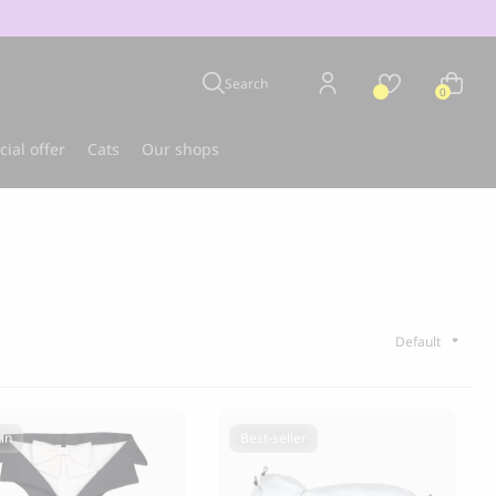
Search
0
cial offer
Cats
Our shops
u
Best-seller
in
Best-seller
CLOUD 7