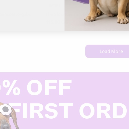
LUMIIES
ALQO W
aincoat Regular
The Glow Raincoat Mini Fit
Salt a
Alpaca
115.00
CHF
92.00
Load More
0% OFF
 FIRST OR