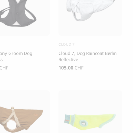
s and Cats
Cloud 7, Dog Raincoat Berlin Reflective
105.00
CHF
CLOUD 7
ony Groom Dog
Cloud 7, Dog Raincoat Berlin
ss
Reflective
CHF
105.00
CHF
box