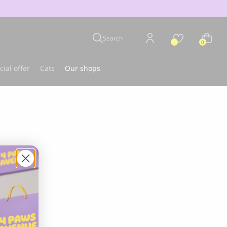
Search
0
cial offer
Cats
Our shops
u
Best-seller
CLOUD 7