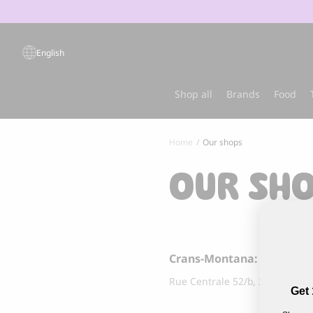
Products
search
English
Popular products
Shop all
Brands
Food
Home
Our shops
Sold out
Best-sel
OUR SH
Crans-Montana:
Rue Centrale 52/b, 3963 Cran
Get 
GRANDORF
MARLY & DA