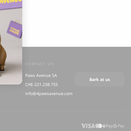
s and Cats
Cloud 7, Dog Raincoat Berlin Reflective
105.00
CHF
CONTACT US:
Paws Avenue SA
box
Bark at us
CHE-221.238.755
info@4pawsavenue.com