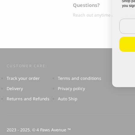
Shop pa
Questions?
Grandorf Fresh Turkey Adult Mini Breeds
Marly & Dan
you sign
Dry Dog Food
Reach out anytime at
info@4p
9.50
CHF
Email
16.90
CHF
CUSTOMER CARE:
Track your order
Terms and conditions
Delivery
Privacy policy
Returns and Refunds
Auto Ship
BOO OH
Ray Dog Collar, red
2023 - 2025.
4 Paws Avenue ™
©