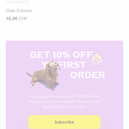
LILA LOVES IT
Claw Scissors
16.90
CHF
GET 10% OFF
Y
R FIRST
ORDER
Shop pawsome products with 10% OFF when
you sign up for our newsletter! Plus exclusive
deals straight to your inbox.
Subscribe