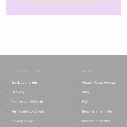
CUSTOMER CARE:
ABOUT US:
Track your order
About 4 Paws Avenue
Delivery
Blog
Returns and Refunds
FAQ
Terms and conditions
Become an affiliate
Privacy policy
Become a partner