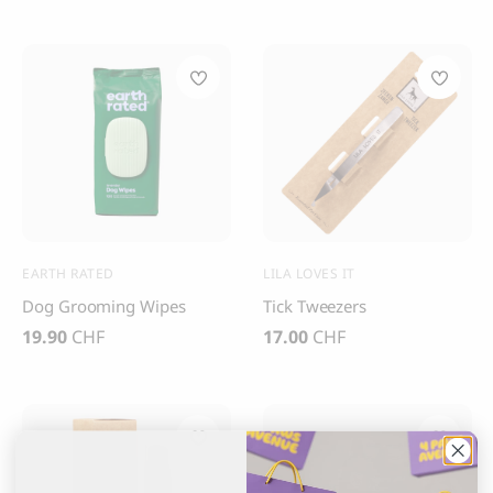
Apply filters
Clear filter
EARTH RATED
LILA LOVES IT
Dog Grooming Wipes
Tick Tweezers
19.90
CHF
17.00
CHF
Sold out