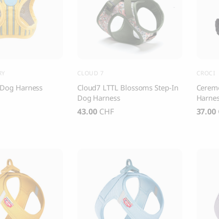
, Dental Care chew treats
Yin & Yang Sweet Mat For Dog
25.00
CHF
Thank you
Thank you for signing up to 4 Paws Avenue!
RY
CLOUD 7
CROCI
SEND
y Dog Harness
Cloud7 LTTL Blossoms Step-In
Cerem
Dog Harness
Harne
43.00
CHF
37.00
I agree to receive marketing communications from 4 Paws Avenue.
I understand that by providing my email address and clicking the 
above, I agree to receive emails from 4 Paws Avenue. I understand
that I may opt out of receiving such communications at any time.