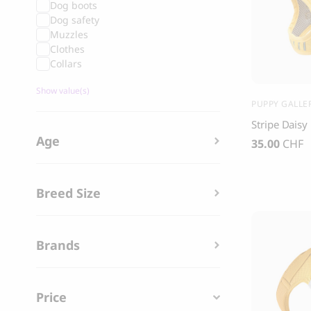
Dog boots
Grandorf Fresh Turkey Adult Mini Breeds
Marly & Dan
Dog safety
Dry Dog Food
Muzzles
9.50
CHF
Clothes
16.90
CHF
Collars
Show value(s)
PUPPY GALLE
Stripe Dais
Age
35.00
CHF
Breed Size
Brands
BOO OH
Price
Ray Dog Collar, red