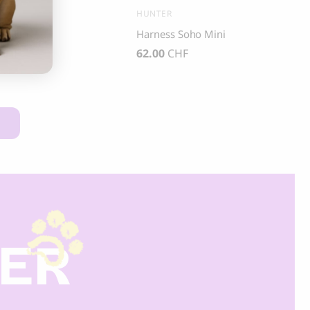
R
HUNTER
s Hilo
Harness Soho Mini
CHF
62.00
CHF
DER