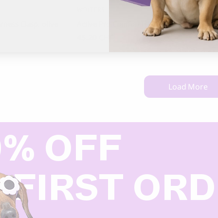
WOLTERS
HUNTE
rness Clasp, olive
Active Pro Comfort Harness
Harnes
45.20
CHF
95.00
Load More
0% OFF
 FIRST OR