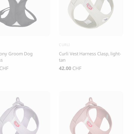
s and Cats
Cloud 7, Dog Raincoat Berlin Reflective
105.00
CHF
CURLI
ony Groom Dog
Curli Vest Harness Clasp, light-
ss
tan
CHF
42.00
CHF
box