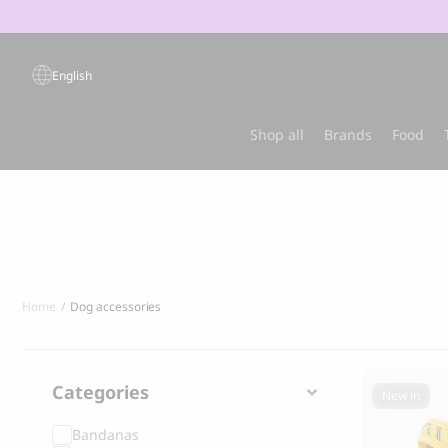
Products
search
English
Popular products
Shop all
Brands
Food
Sold out
Best-sel
Home
Dog accessories
Categories
New in
Bandanas
GRANDORF
MARLY & DA