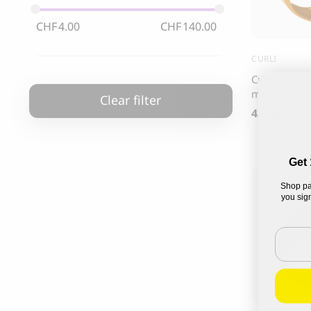
85.00
CHF
CHF
4.00
CHF
140.00
CURLI
Curli Vest H
mango
Clear filter
42.00
CHF
Get 
Shop pa
you sign
Email