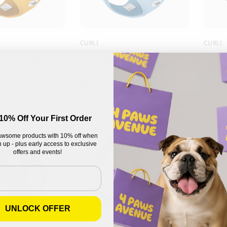
CURLI
CURLI
arness Clasp,
Curli Vest Harness Clasp, light
Curli V
blue
42.00
42.00
CHF
10% Off Your First Order
wsome products with 10% off when
 up - plus early access to exclusive
offers and events!
UNLOCK OFFER