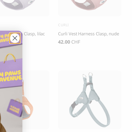
CURLI
est Harness Clasp, lilac
Curli Vest Harness Clasp, nude
CHF
42.00
CHF