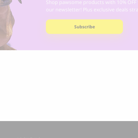
Shop pawsome products with 10% OFF 
our newsletter! Plus exclusive deals str
Subscribe