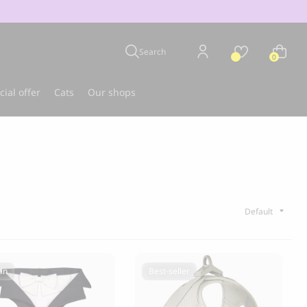
Search
0
cial offer
Cats
Our shops
u
Best-seller
in
Best-seller
CLOUD 7