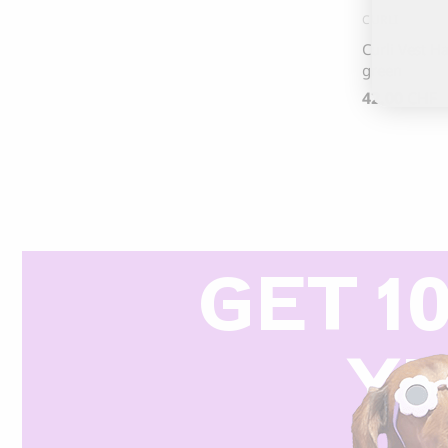
CURLI
Curli Vest Ha
green
42.00
CHF
GET 1
Y
R