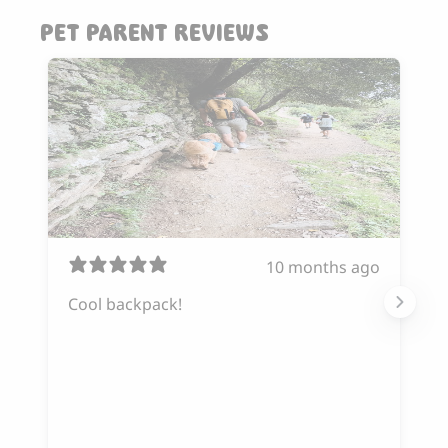
PET PARENT REVIEWS
10 months ago
Cool backpack!