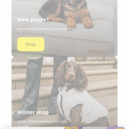
New puppy?
Here are the products you may need
Shop
Winter shop
Coats, fleece and vests for cold
months