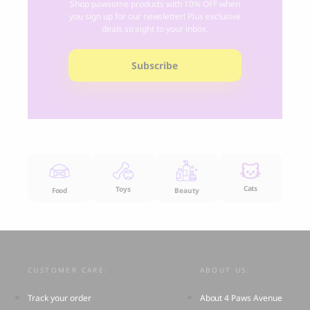
Shop pawsome products with 10% OFF when
you sign up for our newsletter! Plus exclusive
deals straight to your inbox.
Subscribe
Cats
Toys
Food
Beauty
CUSTOMER CARE:
ABOUT US:
Track your order
About 4 Paws Avenue