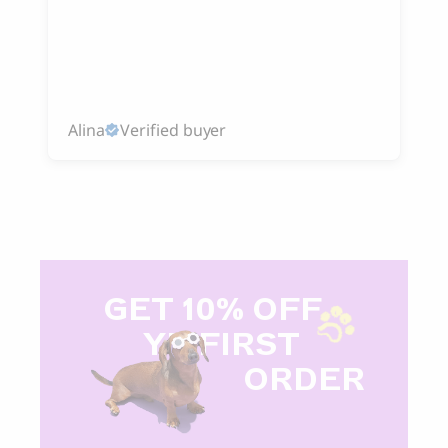
Alina
Verified buyer
GET 10% OFF
Y
R FIRST
ORDER