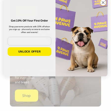
Shop
Get 10% Off Your First Order
Shop pawsome products with 10% off when
you sign up - plus early access to exclusive
offers and events!
Email
UNLOCK OFFER
Grooming essentials
For every coat
and breed
Shop