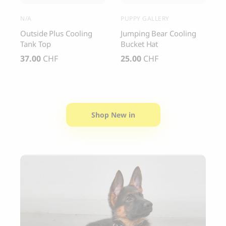
N/A
PUPPY GALLERY
C
y
Outside Plus Cooling
Jumping Bear Cooling
C
Tank Top
Bucket Hat
S
37.00
CHF
25.00
CHF
4
Shop New in