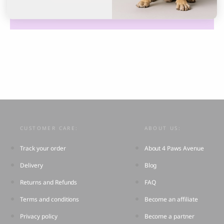
CUSTOMER CARE:
ABOUT US:
Track your order
About 4 Paws Avenue
Delivery
Blog
Returns and Refunds
FAQ
Terms and conditions
Become an affiliate
Privacy policy
Become a partner