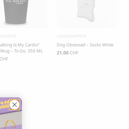
s and Cats
Cloud 7, Dog Raincoat Berlin Reflective
105.00
CHF
NGSPFOTE
LIEBLINGSPFOTE
lking Is My Cardio”
Dog Obsessed – Socks White
 Mug – To Go, 350 ML
21.00
CHF
CHF
box