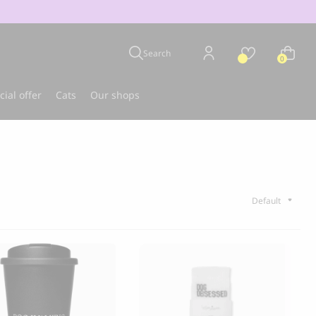
Search
0
cial offer
Cats
Our shops
u
Best-seller
CLOUD 7