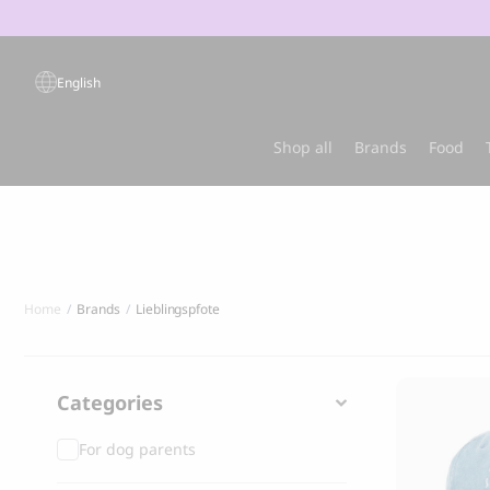
Products
search
English
Popular products
Shop all
Brands
Food
Sold out
Best-sel
Home
Brands
Lieblingspfote
Categories
For dog parents
GRANDORF
MARLY & DA