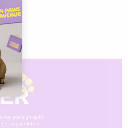
DER
when you sign up for
aight to your inbox.