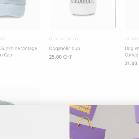
, Dental Care chew treats
Yin & Yang Sweet Mat For Dog
25.00
CHF
Thank you
Thank you for signing up to 4 Paws Avenue!
OTE
LIEBLINGSPFOTE
LIEBLI
 Sunshine Vintage
Dogaholic Cup
Dog Wa
SEND
n Cap
Coffee
25.00
CHF
21.00
I agree to receive marketing communications from 4 Paws Avenue.
I understand that by providing my email address and clicking the 
above, I agree to receive emails from 4 Paws Avenue. I understand
that I may opt out of receiving such communications at any time.