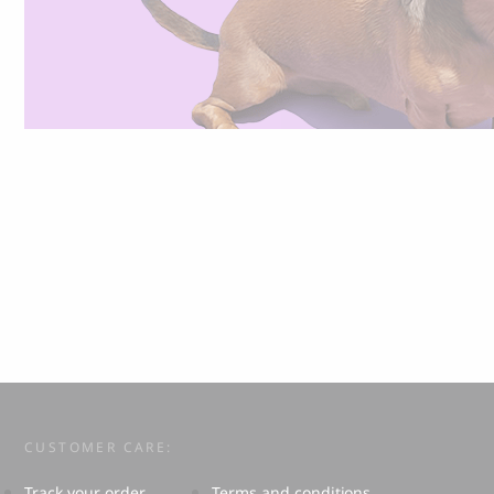
CUSTOMER CARE:
Track your order
Terms and conditions