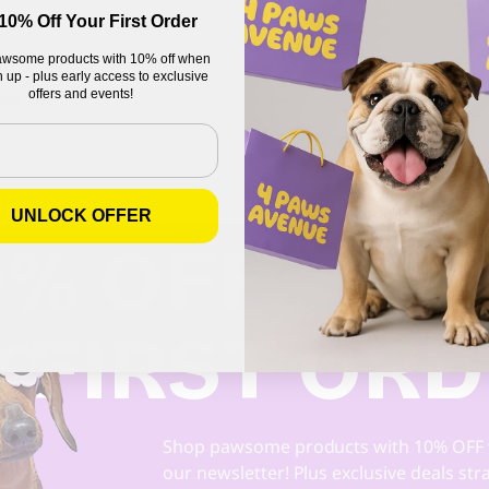
10% Off Your First Order
wsome products with 10% off when
OTE
 up - plus early access to exclusive
offers and events!
nly Cap
UNLOCK OFFER
0% OFF
 FIRST OR
Shop pawsome products with 10% OFF 
our newsletter! Plus exclusive deals str