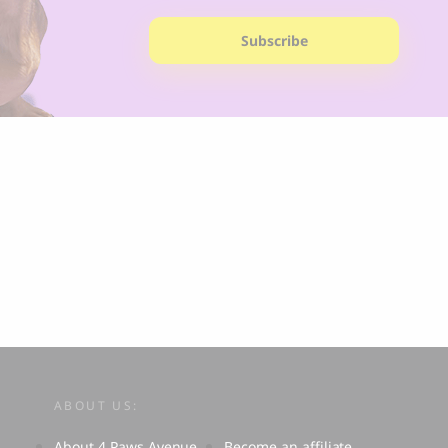
Subscribe
ABOUT US:
About 4 Paws Avenue
Become an affiliate