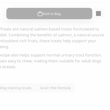
s and Cats
Cloud 7, Dog Raincoat Berlin Reflective
nt
Add to Bag
105.00
CHF
Treats are natural salmon-based treats formulated to
iet. Combining the benefits of salmon, a natural source
antioxidant-rich fruits, these treats help support your
eing.
recipe also helps support normal urinary tract function.
eats easy to chew, making them suitable for adult dogs
box
ge breeds.
Dog training treats
Grain free formula