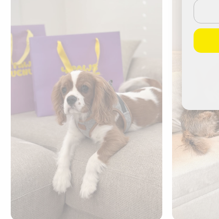
Email