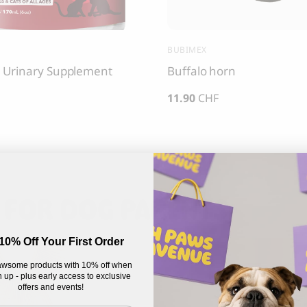
BUBIMEX
 Urinary Supplement
Buffalo horn
11.90
CHF
 FOR DOG PARENTS
10% Off Your First Order
wsome products with 10% off when
 up - plus early access to exclusive
offers and events!