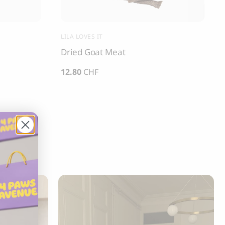
LILA LOVES IT
Dried Goat Meat
12.80
CHF