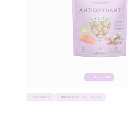
Grandorf Fresh Turkey Adult Mini Breeds
Marly & Dan
Dry Dog Food
9.50
CHF
16.90
CHF
BEST-SELLER
Easy returns
Estimated delivery 2-4 days
BOO OH
Ray Dog Collar, red