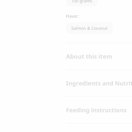
100 grams
Flavor:
Salmon & Coconut
About this item
Ingredients and Nutrit
Feeding instructions