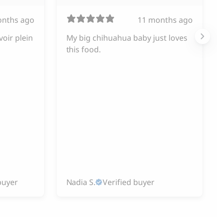
onths ago
11 months ago
voir plein
My big chihuahua baby just loves
this food.
buyer
Nadia S.
Verified buyer