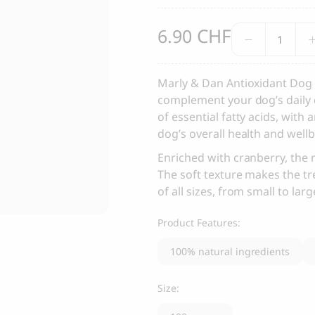
, Dental Care chew treats
Yin & Yang Sweet Mat For Dog
CHF
Antioxida
6.90
25.00
CHF
Thank you
Salmon
Dog
Treats
Marly & Dan Antioxidant Dog 
Thank you for signing up to 4 Paws Avenue!
quantity
complement your dog’s daily d
SEND
of essential fatty acids, with 
dog’s overall health and wellb
Enriched with cranberry, the 
I agree to receive marketing communications from 4 Paws Avenue.
The soft texture makes the tr
I understand that by providing my email address and clicking the 
of all sizes, from small to lar
above, I agree to receive emails from 4 Paws Avenue. I understand
that I may opt out of receiving such communications at any time.
Product Features:
100% natural ingredients
Size: