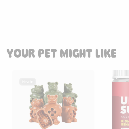
YOUR PET MIGHT LIKE
New in