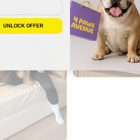
UNLOCK OFFER