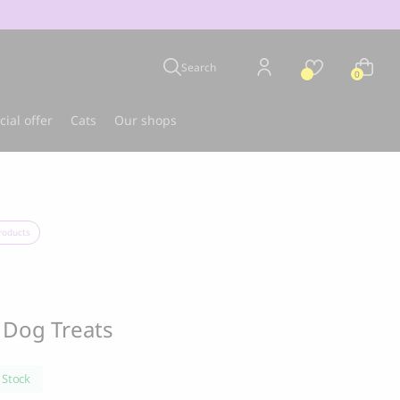
Search
0
cial offer
Cats
Our shops
u
Best-seller
roducts
 Dog Treats
 Stock
CLOUD 7