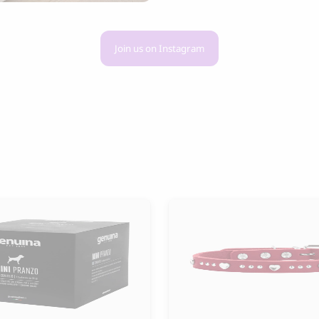
Join us on Instagram