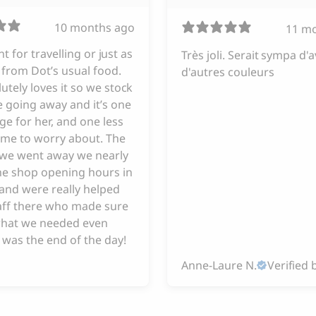
10 months ago
11 m
iant for travelling or just as
Très joli. Serait sympa d'a
from Dot’s usual food.
d'autres couleurs
utely loves it so we stock
 going away and it’s one
ge for her, and one less
 me to worry about. The
e we went away we nearly
he shop opening hours in
and were really helped
taff there who made sure
hat we needed even
 was the end of the day!
Anne-Laure N.
Verified 