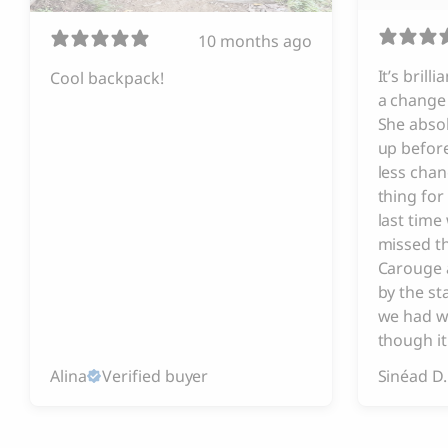
10 months ago
It’s brill
Cool backpack!
a change 
She absol
up before
less chan
thing for
last tim
missed t
Carouge 
by the s
we had w
though it
Alina
Verified buyer
Sinéad D.