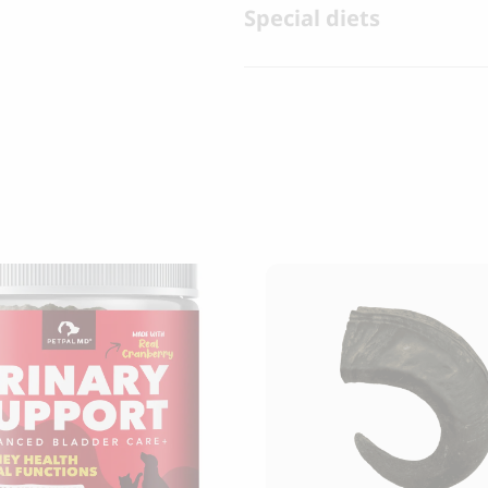
Special diets