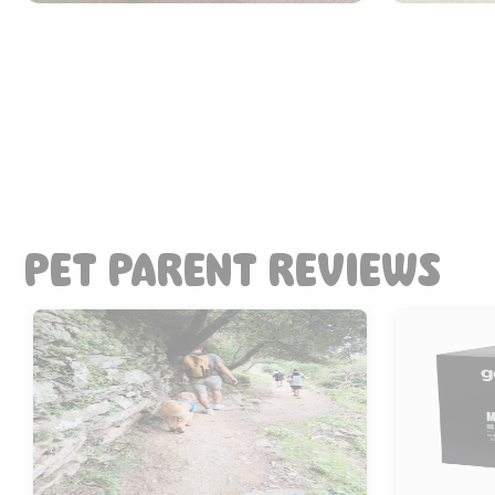
PET PARENT REVIEWS