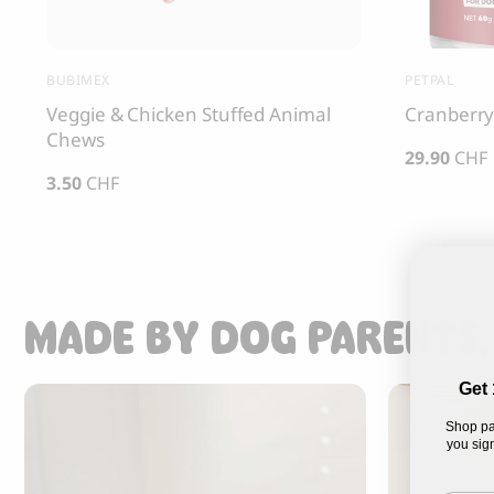
BUBIMEX
PETPAL
Veggie & Chicken Stuffed Animal
Cranberry
Chews
29.90
CHF
3.50
CHF
MADE BY DOG PARENTS,
Get 
Shop pa
you sign