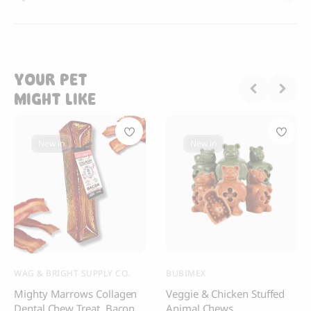
YOUR PET
MIGHT LIKE
New in
New in
WAG & BRIGHT SUPPLY CO.
BUBIMEX
Mighty Marrows Collagen
Veggie & Chicken Stuffed
Dental Chew Treat, Bacon
Animal Chews