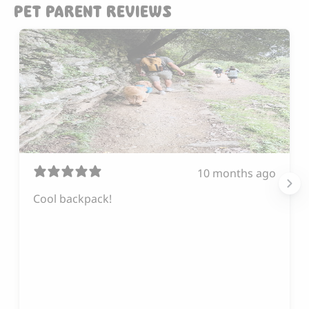
PET PARENT REVIEWS
10 months ago
Cool backpack!