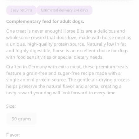
Easy returns
Estimated delivery 2-4 days
Complementary feed for adult dogs.
One treat is never enough! Horse Bits are a delicious and
wholesome reward that dogs love, made with horse meat as
a unique, high-quality protein source. Naturally low in fat
and highly digestible, horse is an excellent choice for dogs
with food sensitivities or special dietary needs.
Crafted in Germany with extra meat, these premium treats
feature a grain-free and sugar-free recipe made with a
single animal protein source. The gentle air-drying process
helps preserve the natural flavor and aroma, creating a
tasty reward your dog will look forward to every time.
Size:
90 grams
Flavor: