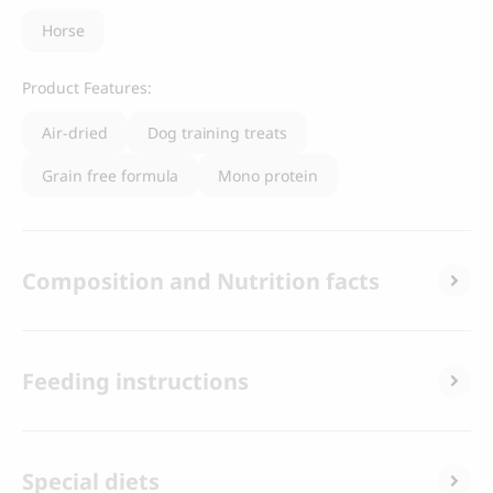
Horse
Product Features:
Air-dried
Dog training treats
Grain free formula
Mono protein
Composition and Nutrition facts
Feeding instructions
Special diets