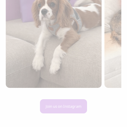
Join us on Instagram