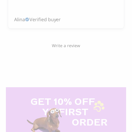
Alina
Verified buyer
Write a review
GET 10% OFF
Y
R FIRST
ORDER