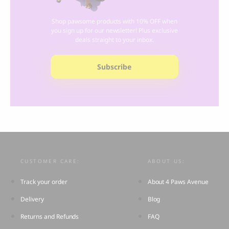
Shop pawsome products with 10% OFF when
you sign up for our newsletter! Plus exclusive
deals straight to your inbox.
Subscribe
CUSTOMER CARE:
ABOUT US:
Track your order
About 4 Paws Avenue
Delivery
Blog
Returns and Refunds
FAQ