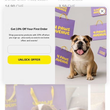
14.90
CHF
3.50
CHF
MADE BY DOG PARENTS, FOR DOG
Get 10% Off Your First Order
PARENTS
Shop pawsome products with 10% off when
you sign up - plus early access to exclusive
offers and events!
Email
UNLOCK OFFER