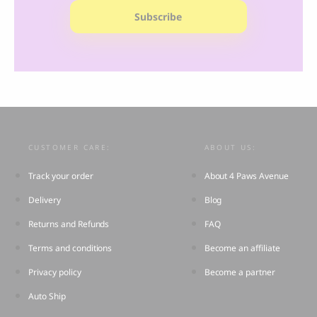
Subscribe
CUSTOMER CARE:
ABOUT US:
Track your order
About 4 Paws Avenue
Delivery
Blog
Returns and Refunds
FAQ
Terms and conditions
Become an affiliate
Privacy policy
Become a partner
Auto Ship