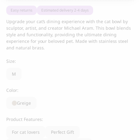
Easy returns
Estimated delivery 2-4 days
Upgrade your cat’s dining experience with the cat bowl by
sculptor, artist, and creator Michael Aram. This bowl blends
style and functionality, providing the ultimate dining
experience for your beloved pet. Made with stainless steel
and natural brass.
Size:
M
Color:
Greige
Product Features:
For cat lovers
Perfect Gift