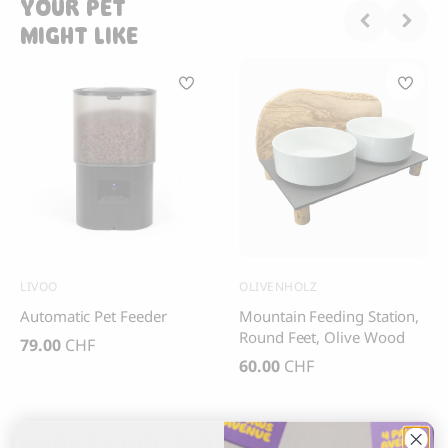
YOUR PET
MIGHT LIKE
LIVOO
OLIVENHOLZ
Automatic Pet Feeder
Mountain Feeding Station,
Round Feet, Olive Wood
79.00
CHF
60.00
CHF
MADE BY DOG PARENTS, FOR DOG