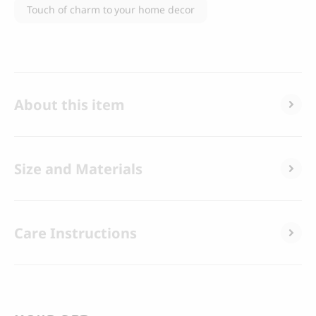
Touch of charm to your home decor
About this item
Size and Materials
Care Instructions