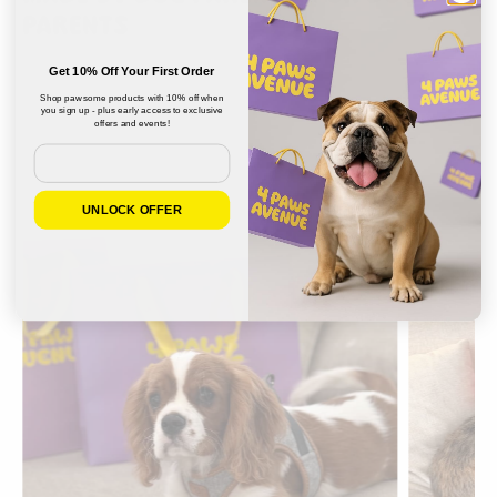
PARENTS
Get 10% Off Your First Order
Shop pawsome products with 10% off when
you sign up - plus early access to exclusive
offers and events!
Email
UNLOCK OFFER