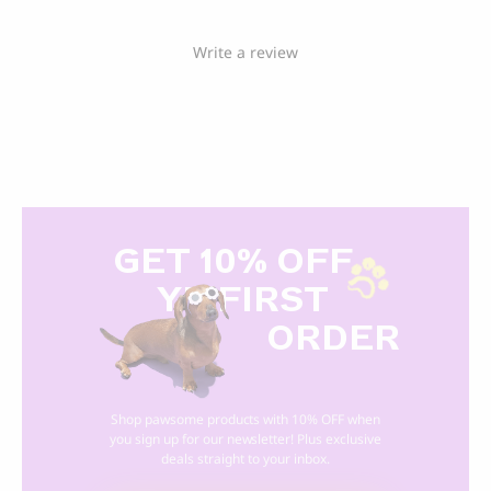
Write a review
GET 10% OFF
Y
R FIRST
ORDER
Shop pawsome products with 10% OFF when
you sign up for our newsletter! Plus exclusive
deals straight to your inbox.