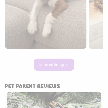
Join us on Instagram
PET PARENT REVIEWS