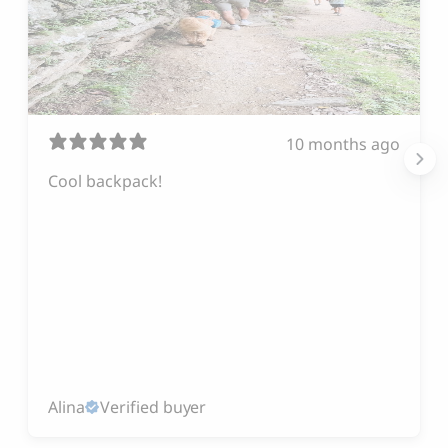
10 months ago
Cool backpack!
Alina
Verified buyer