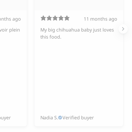
onths ago
11 months ago
voir plein
My big chihuahua baby just loves
this food.
buyer
Nadia S.
Verified buyer