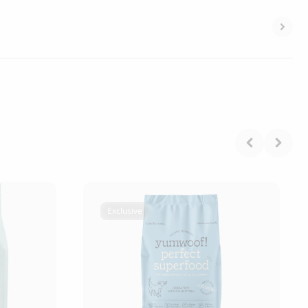
Exclusive