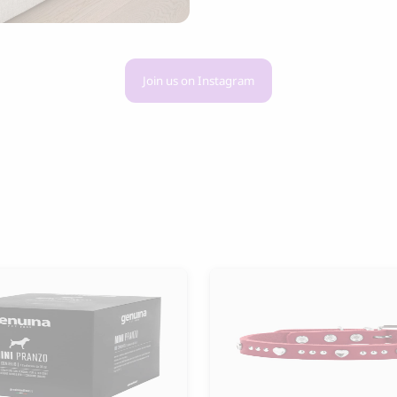
Join us on Instagram