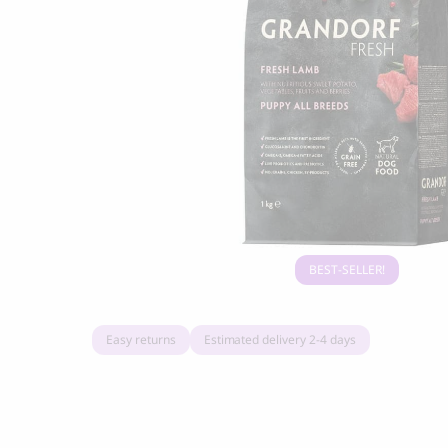
Grandorf Fresh Turkey Adult Mini Breeds
Marly & Dan
Dry Dog Food
9.50
CHF
16.90
CHF
BEST-SELLER
Easy returns
Estimated delivery 2-4 days
BOO OH
Ray Dog Collar, red