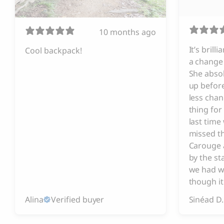
10 months ago
It’s brill
Cool backpack!
a change 
She absol
up before
less chan
thing for
last tim
missed t
Carouge 
by the s
we had w
though it
Alina
Verified buyer
Sinéad D.