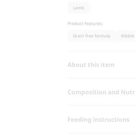
Lamb
Product Features:
Grain free formula
Kibble
About this item
Composition and Nutri
Feeding instructions