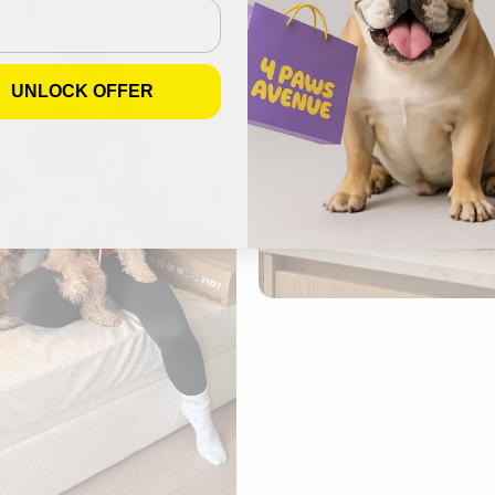
UNLOCK OFFER