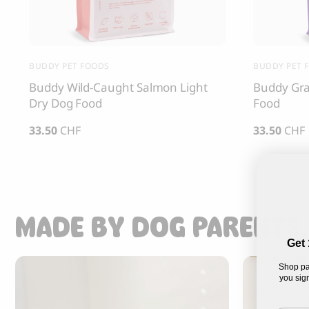
BUDDY PET FOODS
BUDDY PET 
Buddy Wild-Caught Salmon Light
Buddy Gra
Dry Dog Food
Food
33.50
CHF
33.50
CHF
MADE BY DOG PARENTS,
Get 
Shop pa
you sign