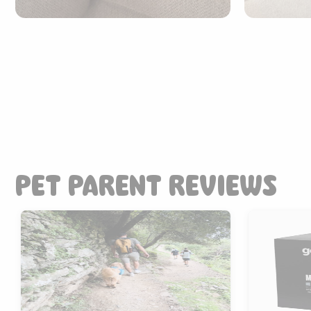
PET PARENT REVIEWS