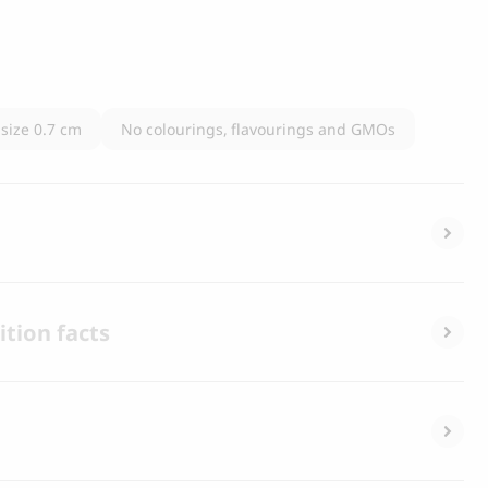
 size 0.7 cm
No colourings, flavourings and GMOs
tion facts