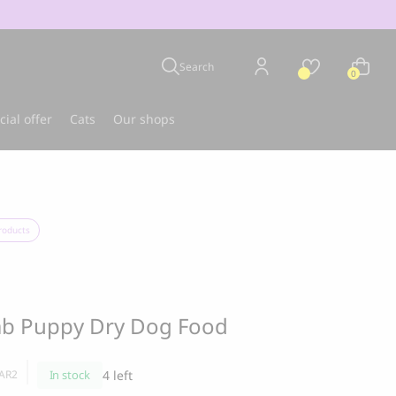
Search
0
cial offer
Cats
Our shops
u
Best-seller
roducts
mb Puppy Dry Dog Food
In stock
4 left
AR2
CLOUD 7