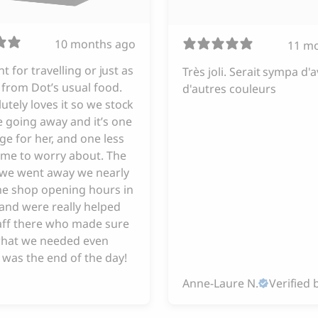
10 months ago
11 m
iant for travelling or just as
Très joli. Serait sympa d'a
from Dot’s usual food.
d'autres couleurs
utely loves it so we stock
 going away and it’s one
ge for her, and one less
 me to worry about. The
e we went away we nearly
he shop opening hours in
and were really helped
taff there who made sure
hat we needed even
 was the end of the day!
Anne-Laure N.
Verified 