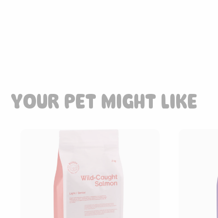
YOUR PET MIGHT LIKE