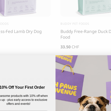
FOODS
BUDDY PET FOODS
ss-Fed Lamb Dry Dog
Buddy Free-Range Duck 
Food
33.50
CHF
 FOR DOG PARENTS
10% Off Your First Order
wsome products with 10% off when
 up - plus early access to exclusive
offers and events!