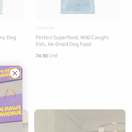
YUMWOOF
Dry Dog
Perfect Superfood, Wild Caught
Fish, Air-Dried Dog Food
74.90
CHF