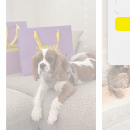
Email