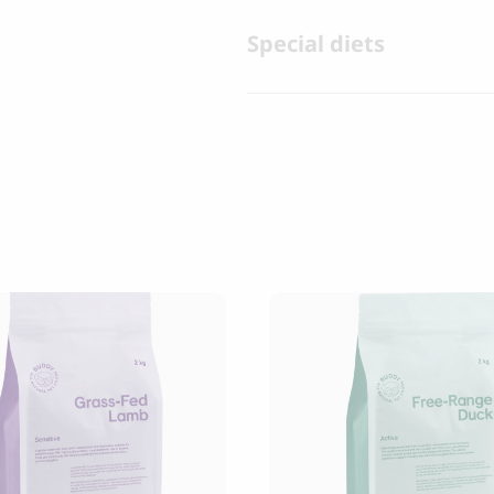
Special diets