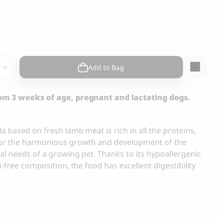
s and Cats
Cloud 7, Dog Raincoat Berlin Reflective
105.00
CHF
rf
Add to Bag
rom 3 weeks of age, pregnant and lactating dogs.
 based on fresh lamb meat is rich in all the proteins,
box
for the harmonious growth and development of the
y
al needs of a growing pet. Thanks to its hypoallergenic
n-free composition, the food has excellent digestibility