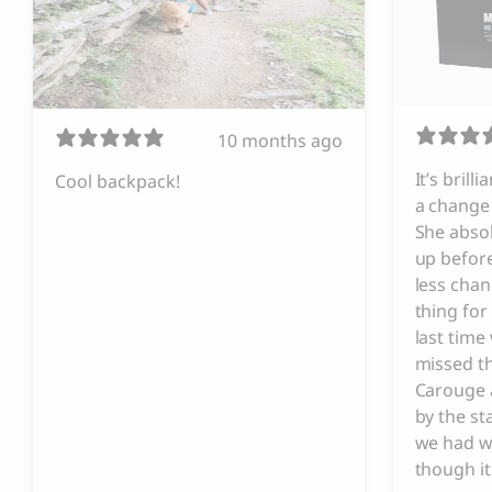
10 months ago
It’s brill
Cool backpack!
a change 
She absol
up before
less chan
thing for
last tim
missed t
Carouge 
by the s
we had w
though it