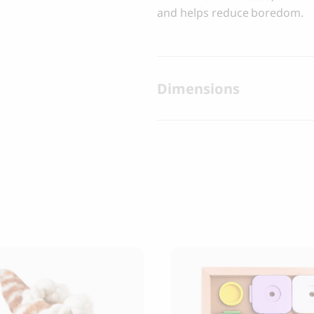
and helps reduce boredom.
Dimensions