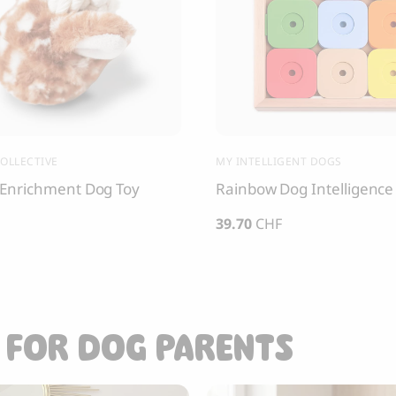
OLLECTIVE
MY INTELLIGENT DOGS
Enrichment Dog Toy
Rainbow Dog Intelligence
39.70
CHF
 FOR DOG PARENTS