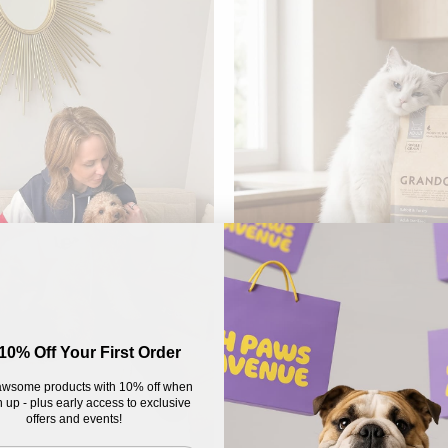
10% Off Your First Order
wsome products with 10% off when
 up - plus early access to exclusive
offers and events!