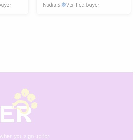
buyer
Nadia S.
Verified buyer
DER
when you sign up for