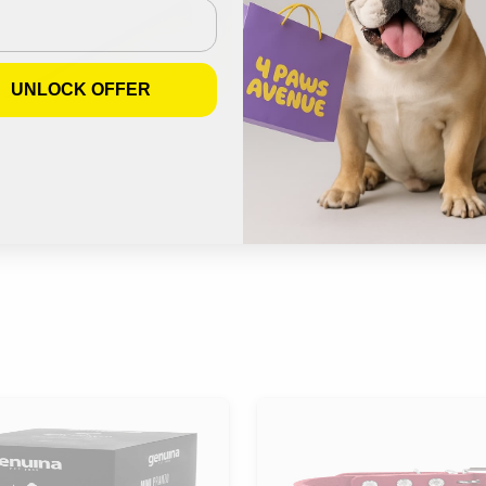
UNLOCK OFFER
Join us on Instagram