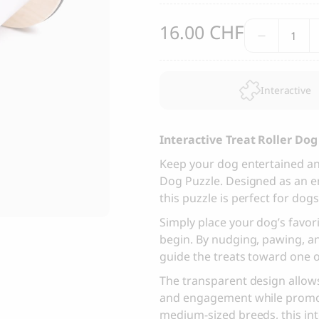
, Dental Care chew treats
Yin & Yang Sweet Mat For Dog
CHF
Interac
16.00
25.00
CHF
Treat
Thank you
Roller
Dog
Thank you for signing up to 4 Paws Avenue!
Interactive
Puzzle
SEND
quantit
Interactive Treat Roller Do
I agree to receive marketing communications from 4 Paws Avenue.
Keep your dog entertained and
Dog Puzzle. Designed as an ent
I understand that by providing my email address and clicking the 
this puzzle is perfect for dog
above, I agree to receive emails from 4 Paws Avenue. I understand
that I may opt out of receiving such communications at any time.
Simply place your dog’s favori
begin. By nudging, pawing, an
guide the treats toward one o
The transparent design allows
and engagement while promoti
medium-sized breeds, this in