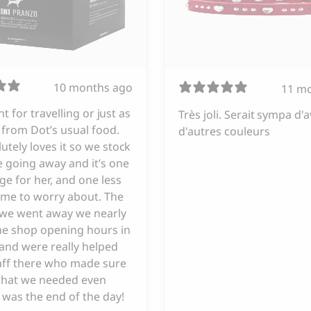
10 months ago
11 m
iant for travelling or just as
Très joli. Serait sympa d'a
from Dot’s usual food.
d'autres couleurs
utely loves it so we stock
 going away and it’s one
ge for her, and one less
 me to worry about. The
e we went away we nearly
he shop opening hours in
and were really helped
taff there who made sure
hat we needed even
 was the end of the day!