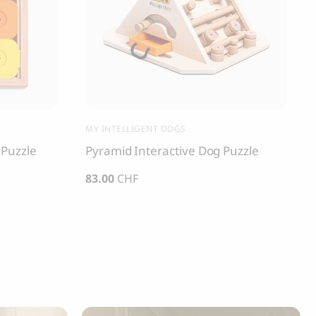
MY INTELLIGENT DOGS
 Puzzle
Pyramid Interactive Dog Puzzle
83.00
CHF