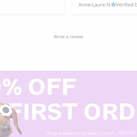
Anne-Laure N.
Verified 
Write a review
0% OFF
 FIRST OR
Shop pawsome products with 10% OFF 