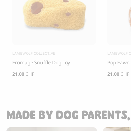
LAMBWOLF COLLECTIVE
LAMBWOLF C
Fromage Snuffle Dog Toy
Pop Fawn 
21.00
CHF
21.00
CHF
MADE BY DOG PARENTS,