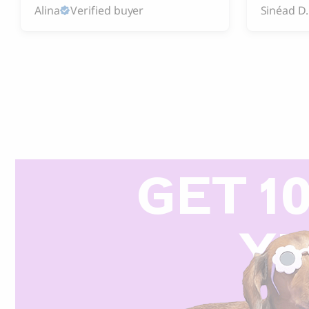
Alina
Verified buyer
Sinéad D.
GET 1
Y
R