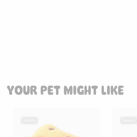
85.00
CHF
YOUR PET MIGHT LIKE
New in
New in