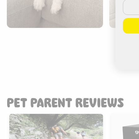
Email
PET PARENT REVIEWS