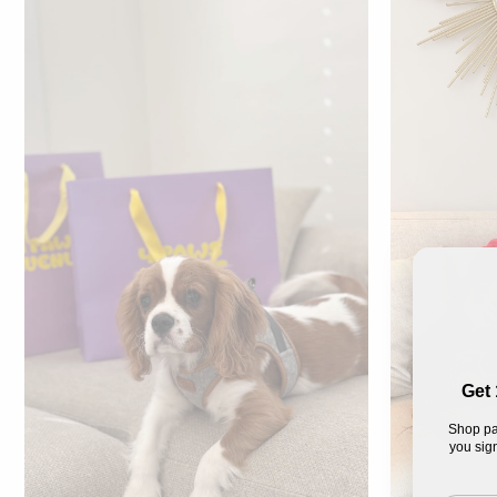
Get 
Shop pa
you sign