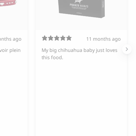
onths ago
11 months ago
voir plein
My big chihuahua baby just loves
this food.