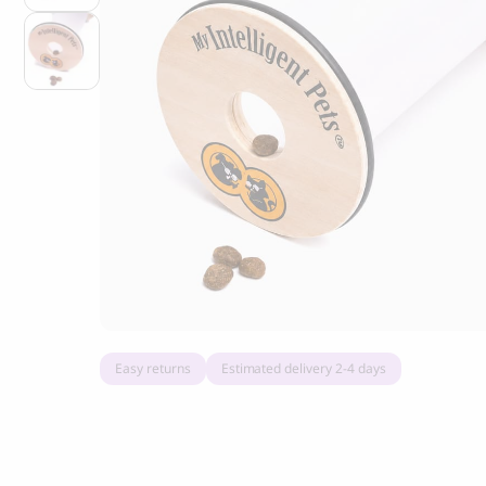
Grandorf Fresh Turkey Adult Mini Breeds
Marly & Dan
Dry Dog Food
9.50
CHF
16.90
CHF
Easy returns
Estimated delivery 2-4 days
BOO OH
Ray Dog Collar, red