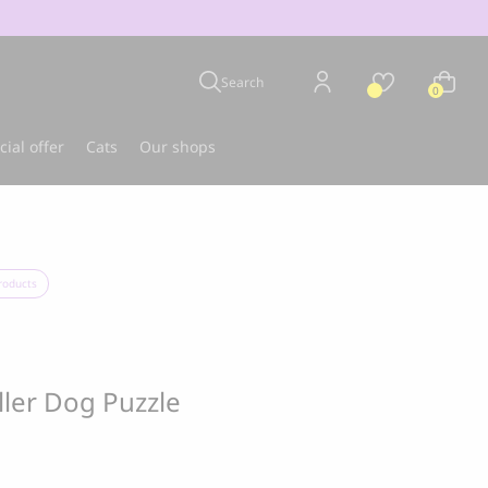
Search
0
cial offer
Cats
Our shops
u
Best-seller
roducts
ller Dog Puzzle
CLOUD 7