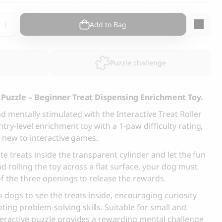
s and Cats
Cloud 7, Dog Raincoat Berlin Reflective
tive
Add to Bag
105.00
CHF
Puzzle challenge
y
g Puzzle – Beginner Treat Dispensing Enrichment Toy.
 mentally stimulated with the Interactive Treat Roller
ry-level enrichment toy with a 1-paw difficulty rating,
box
s new to interactive games.
te treats inside the transparent cylinder and let the fun
d rolling the toy across a flat surface, your dog must
f the three openings to release the rewards.
 dogs to see the treats inside, encouraging curiosity
ng problem-solving skills. Suitable for small and
teractive puzzle provides a rewarding mental challenge