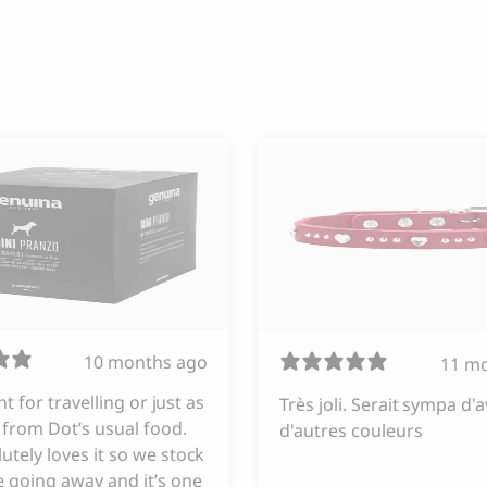
10 months ago
11 m
iant for travelling or just as
Très joli. Serait sympa d'a
from Dot’s usual food.
d'autres couleurs
utely loves it so we stock
 going away and it’s one