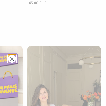
45.00
CHF