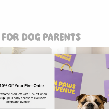
 FOR DOG PARENTS
10% Off Your First Order
wsome products with 10% off when
 up - plus early access to exclusive
offers and events!