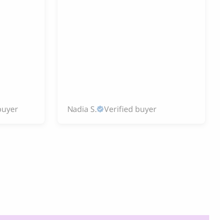
buyer
Nadia S.
Verified buyer