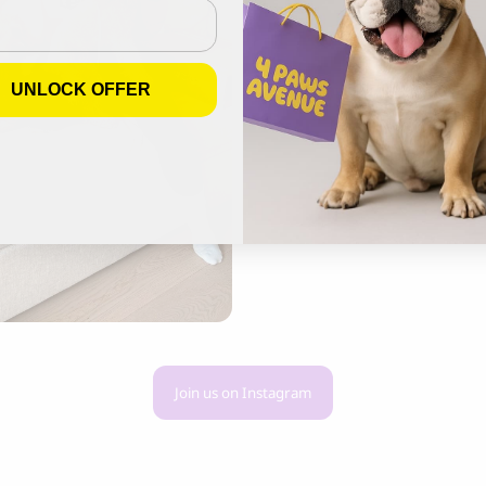
UNLOCK OFFER
Join us on Instagram