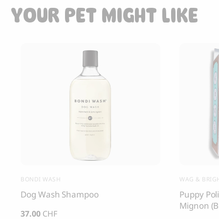
YOUR PET MIGHT LIKE
BONDI WASH
WAG & BRIGH
Dog Wash Shampoo
Puppy Poli
Mignon (B
37.00
CHF