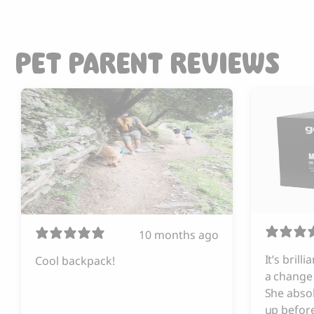
PET PARENT REVIEWS
10 months ago
It’s brill
Cool backpack!
a change 
She absol
up before