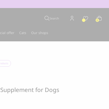
Search
0
cial offer
Cats
Our shops
u
Best-seller
roducts
t Supplement for Dogs
CLOUD 7