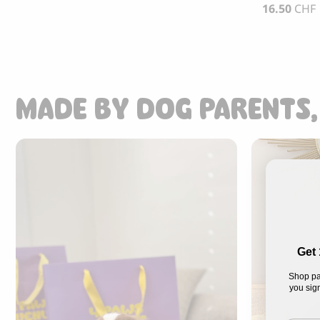
16.50
CHF
MADE BY DOG PARENTS,
Get 
Shop pa
you sign