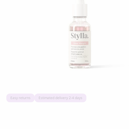
Grandorf Fresh Turkey Adult Mini Breeds
Marly & Dan
Dry Dog Food
9.50
CHF
16.90
CHF
Easy returns
Estimated delivery 2-4 days
BOO OH
Ray Dog Collar, red