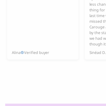
less chan
thing for
last tim
missed t
Carouge 
by the s
we had w
though it
Alina
Verified buyer
Sinéad D.