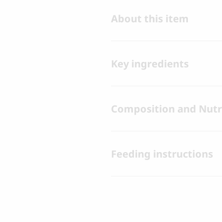
About this item
Key ingredients
Composition and Nutri
Feeding instructions