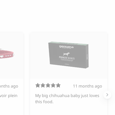
onths ago
11 months ago
voir plein
My big chihuahua baby just loves
this food.