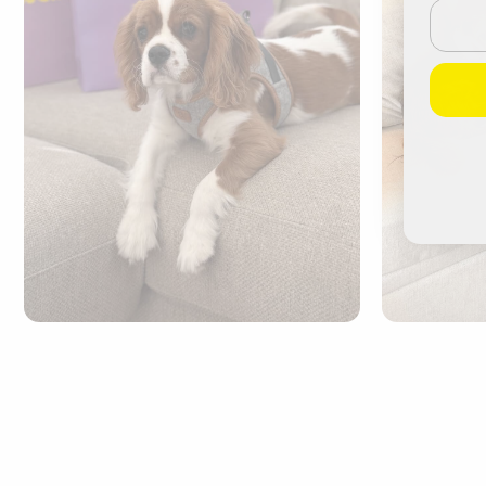
Email