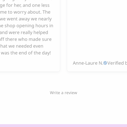
ge for her, and one less
 me to worry about. The
e we went away we nearly
he shop opening hours in
and were really helped
taff there who made sure
hat we needed even
 was the end of the day!
Anne-Laure N.
Verified 
Write a review