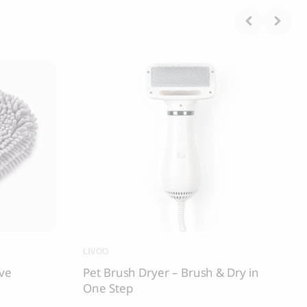
LIVOO
ove
Pet Brush Dryer – Brush & Dry in
One Step