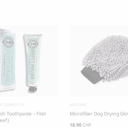
T SUPPLY CO.
WOLTERS
sh Toothpaste – Filet
Microfiber Dog Drying Gl
eef)
18.90
CHF