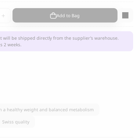
s and Cats
Cloud 7, Dog Raincoat Berlin Reflective
Add to Bag
105.00
CHF
ment
t will be shipped directly from the supplier’s warehouse.
s 2 weeks.
y
box
n a healthy weight and balanced metabolism
Swiss quality