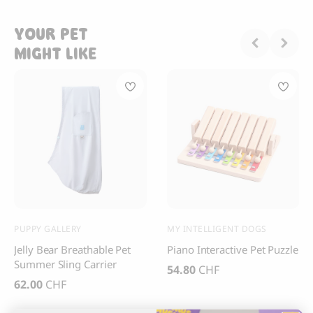
YOUR PET
MIGHT LIKE
PUPPY GALLERY
MY INTELLIGENT DOGS
Jelly Bear Breathable Pet
Piano Interactive Pet Puzzle
Summer Sling Carrier
54.80
CHF
62.00
CHF