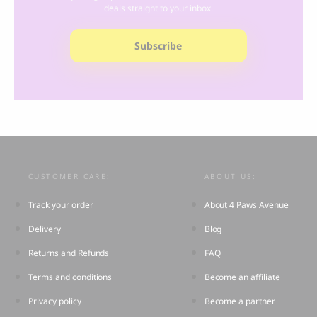
deals straight to your inbox.
Subscribe
CUSTOMER CARE:
ABOUT US:
Track your order
About 4 Paws Avenue
Delivery
Blog
Returns and Refunds
FAQ
Terms and conditions
Become an affiliate
Privacy policy
Become a partner