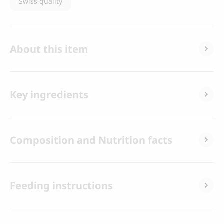
Swiss quality
About this item
Key ingredients
Composition and Nutrition facts
Feeding instructions