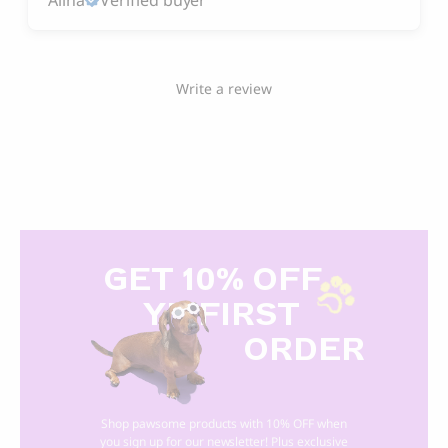
Write a review
GET 10% OFF
Y
R FIRST
ORDER
Shop pawsome products with 10% OFF when
you sign up for our newsletter! Plus exclusive