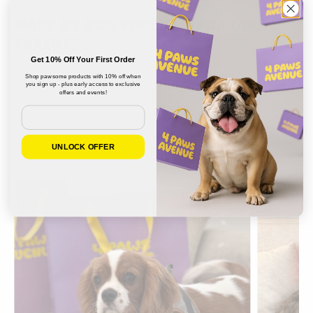
MADE BY DOG PARENTS, FOR DOG
PARENTS
Get 10% Off Your First Order
Shop pawsome products with 10% off when
you sign up - plus early access to exclusive
offers and events!
Email
UNLOCK OFFER