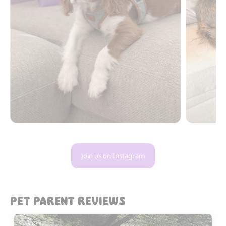
Join us on Instagram
PET PARENT REVIEWS