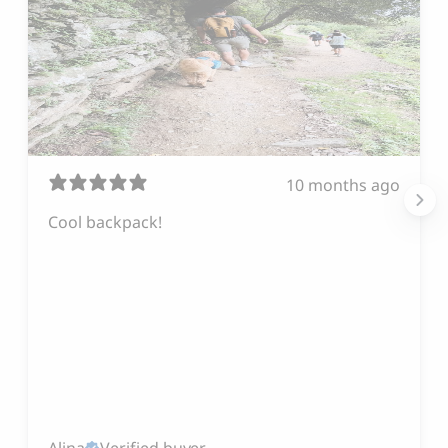
10 months ago
Cool backpack!
Alina
Verified buyer