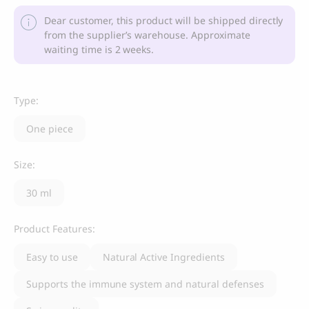
Dear customer, this product will be shipped directly
from the supplier’s warehouse. Approximate
waiting time is 2 weeks.
Type:
One piece
Size:
30 ml
Product Features:
Easy to use
Natural Active Ingredients
Supports the immune system and natural defenses