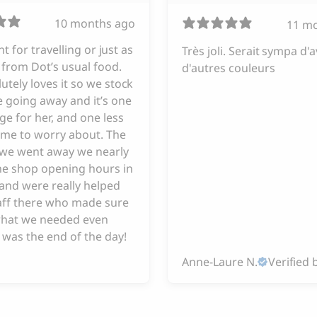
10 months ago
11 m
iant for travelling or just as
Très joli. Serait sympa d'a
from Dot’s usual food.
d'autres couleurs
utely loves it so we stock
 going away and it’s one
ge for her, and one less
 me to worry about. The
e we went away we nearly
he shop opening hours in
and were really helped
taff there who made sure
hat we needed even
 was the end of the day!
Anne-Laure N.
Verified 