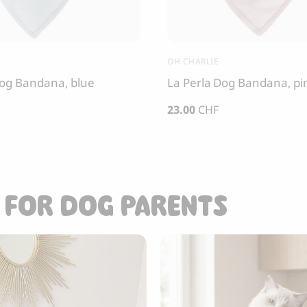
OH CHARLIE
Dog Bandana, blue
La Perla Dog Bandana, pi
23.00
CHF
 FOR DOG PARENTS