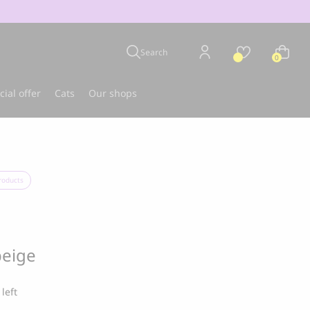
Search
0
cial offer
Cats
Our shops
u
Best-seller
roducts
beige
 left
CLOUD 7