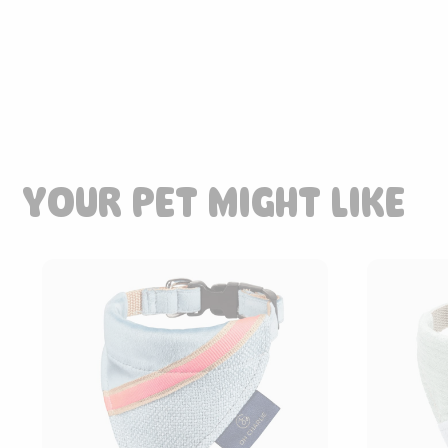
85.00
CHF
YOUR PET MIGHT LIKE