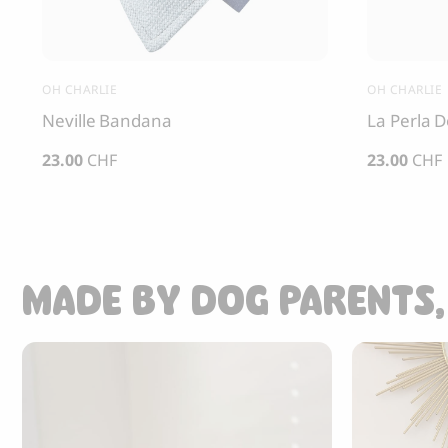
OH CHARLIE
OH CHARLIE
Neville Bandana
La Perla 
23.00
CHF
23.00
CHF
MADE BY DOG PARENTS,