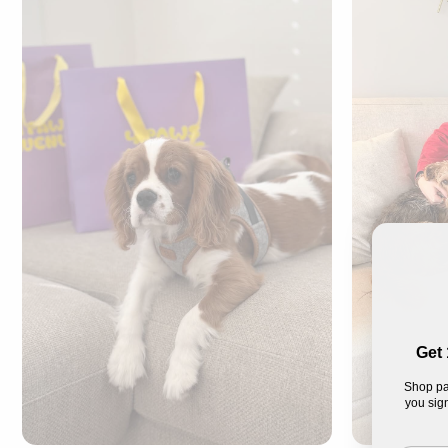
Get 
Shop pa
you sign