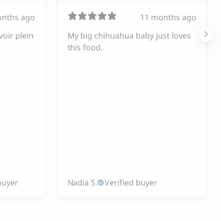
onths ago
11 months ago
voir plein
My big chihuahua baby just loves
this food.
buyer
Nadia S.
Verified buyer