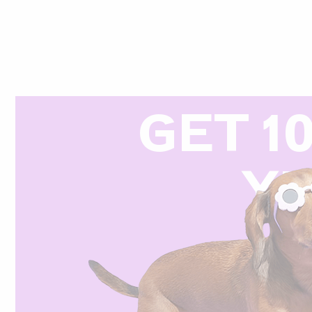
GET 1
Y
R