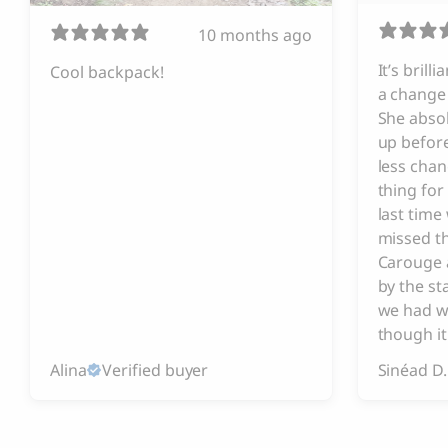
10 months ago
It’s brill
Cool backpack!
a change 
She absol
up before
less chan
thing for
last tim
missed t
Carouge 
by the s
we had w
though it
Alina
Verified buyer
Sinéad D.