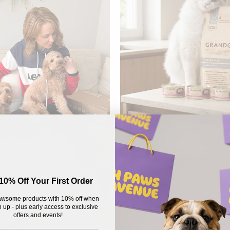
10% Off Your First Order
wsome products with 10% off when
 up - plus early access to exclusive
offers and events!