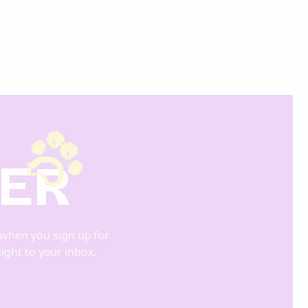
DER
when you sign up for
aight to your inbox.