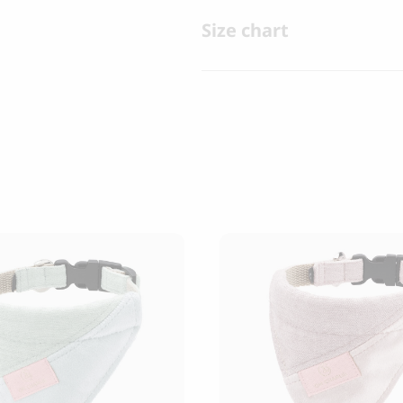
Size chart