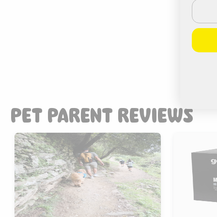
Email
PET PARENT REVIEWS