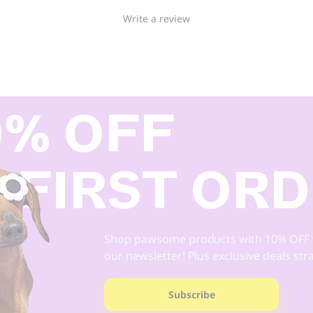
Write a review
0% OFF
 FIRST OR
Shop pawsome products with 10% OFF 
our newsletter! Plus exclusive deals str
Subscribe