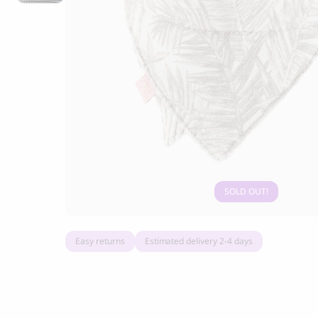
Grandorf Fresh Turkey Adult Mini Breeds
Marly & Dan
Dry Dog Food
9.50
CHF
16.90
CHF
SOLD OUT
Easy returns
Estimated delivery 2-4 days
BOO OH
Ray Dog Collar, red