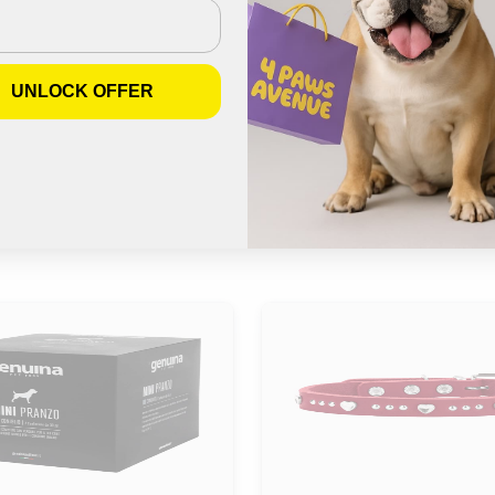
Join us on Instagram
UNLOCK OFFER