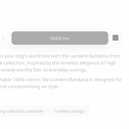
s and Cats
Cloud 7, Dog Raincoat Berlin Reflective
105.00
CHF
e
Notify me
a,
y
 to your dog’s wardrobe with the Lumière Bandana from
 collection. Inspired by the timeless elegance of high
runway-worthy flair to everyday outings.
box
thable 100% cotton, the Lumière Bandana is designed for
out compromising on style.
ng collection available
Timeless design