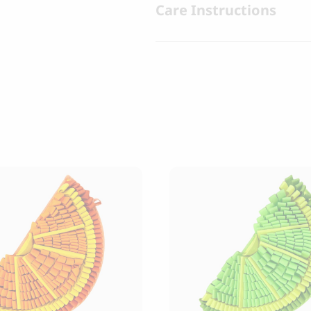
Care Instructions