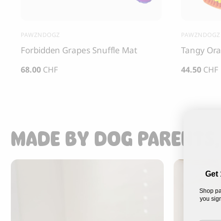
PAWZNDOGZ
PAWZNDOGZ
Forbidden Grapes Snuffle Mat
Tangy Ora
68.00
CHF
44.50
CHF
MADE BY DOG PARENTS,
Get 
Shop pa
you sign