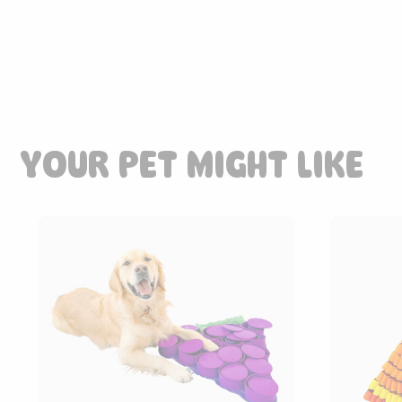
YOUR PET MIGHT LIKE