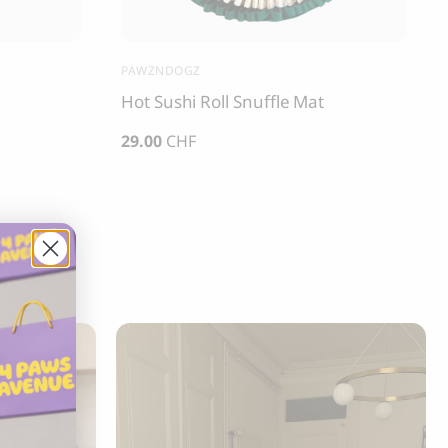
PAWZNDOGZ
Hot Sushi Roll Snuffle Mat
29.00
CHF