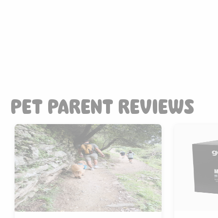
PET PARENT REVIEWS