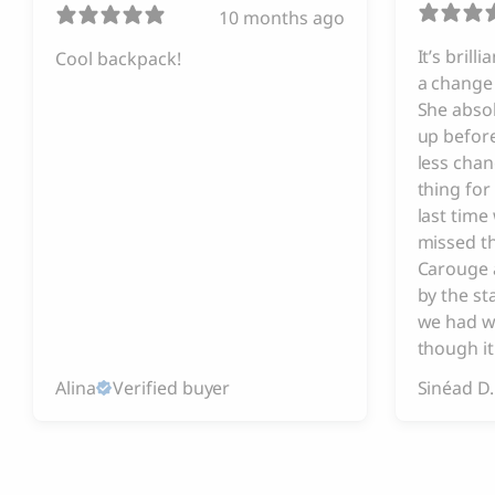
10 months ago
It’s brill
Cool backpack!
a change 
She absol
up before
less chan
thing for
last tim
missed t
Carouge 
by the s
we had w
though it
Alina
Verified buyer
Sinéad D.