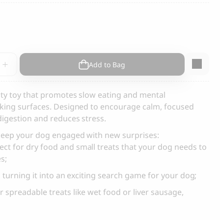
s and Cats
Cloud 7, Dog Raincoat Berlin Reflective
105.00
CHF
Add to Bag
vo
vity toy that promotes slow eating and mental
icking surfaces. Designed to encourage calm, focused
digestion and reduces stress.
y
box
 keep your dog engaged with new surprises:
ect for dry food and small treats that your dog needs to
es;
, turning it into an exciting search game for your dog;
 spreadable treats like wet food or liver sausage,