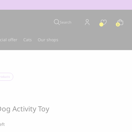
Search
0
cial offer
Cats
Our shops
u
Best-seller
roducts
og Activity Toy
eft
CLOUD 7