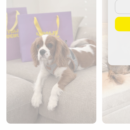
Email