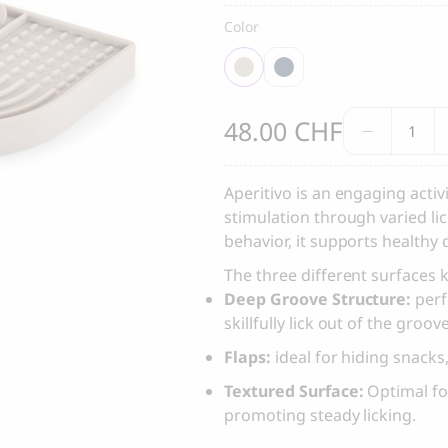
, Dental Care chew treats
Yin & Yang Sweet Mat For Dog
Color
25.00
CHF
Thank you
Mia
Thank you for signing up to 4 Paws Avenue!
CHF
48.00
Cara
SEND
Aperiti
Dog
Aperitivo is an engaging acti
Activity
stimulation through varied l
I agree to receive marketing communications from 4 Paws Avenue.
Toy
behavior, it supports healthy 
quantit
I understand that by providing my email address and clicking the 
The three different surfaces
above, I agree to receive emails from 4 Paws Avenue. I understand
Deep Groove Structure:
perf
that I may opt out of receiving such communications at any time.
skillfully lick out of the groov
Flaps:
ideal for hiding snacks
Textured Surface:
Optimal for
promoting steady licking.