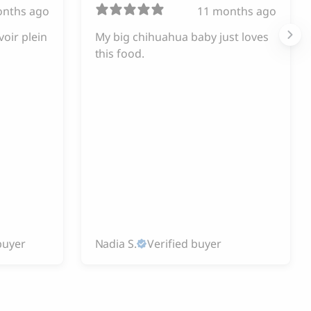
onths ago
11 months ago
voir plein
My big chihuahua baby just loves
this food.
buyer
Nadia S.
Verified buyer