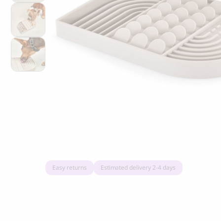
Grandorf Fresh Turkey Adult Mini Breeds
Marly & Dan
Dry Dog Food
9.50
CHF
16.90
CHF
Easy returns
Estimated delivery 2-4 days
BOO OH
Ray Dog Collar, red