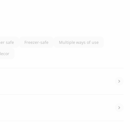
er safe
Freezer-safe
Multiple ways of use
decor