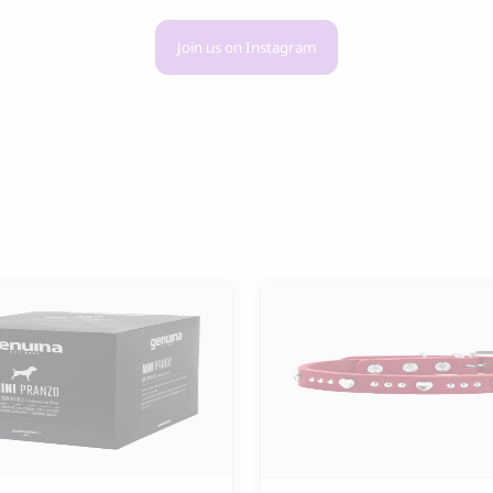
Join us on Instagram