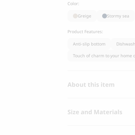
Color:
Greige
Stormy sea
Product Features:
Anti-slip bottom
Dishwash
Touch of charm to your home 
About this item
Size and Materials