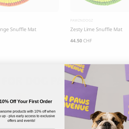
PAWZNDOGZ
nge Snuffle Mat
Zesty Lime Snuffle Mat
44.50
CHF
 FOR DOG PARENTS
10% Off Your First Order
wsome products with 10% off when
 up - plus early access to exclusive
offers and events!