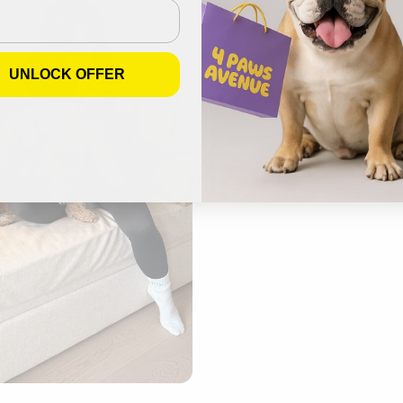
UNLOCK OFFER