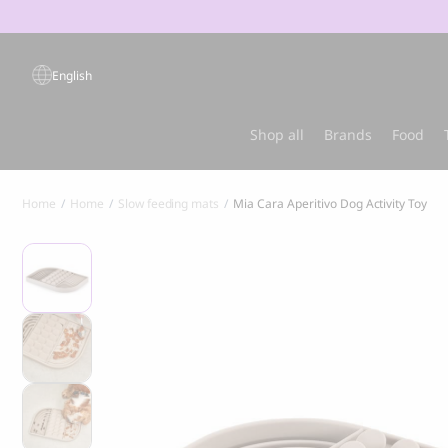
Products
search
English
Popular products
Shop all
Brands
Food
Home
Home
Slow feeding mats
Mia Cara Aperitivo Dog Activity Toy
Sold out
Best-sel
GRANDORF
MARLY & DA