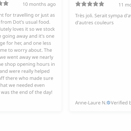
10 months ago
11 m
iant for travelling or just as
Très joli. Serait sympa d'a
from Dot’s usual food.
d'autres couleurs
utely loves it so we stock
 going away and it’s one
ge for her, and one less
 me to worry about. The
e we went away we nearly
he shop opening hours in
and were really helped
taff there who made sure
hat we needed even
 was the end of the day!
Anne-Laure N.
Verified 