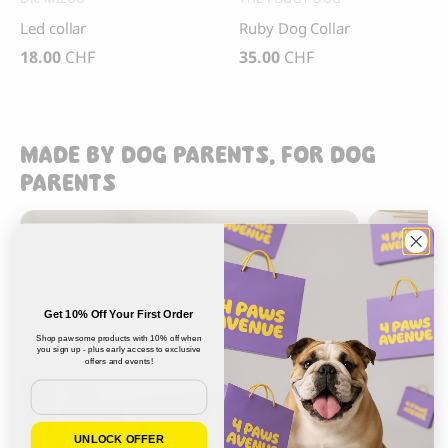
Led collar
Ruby Dog Collar
18.00
CHF
35.00
CHF
MADE BY DOG PARENTS, FOR DOG
PARENTS
Get 10% Off Your First Order
Shop pawsome products with 10% off when
you sign up - plus early access to exclusive
offers and events!
Email
UNLOCK OFFER