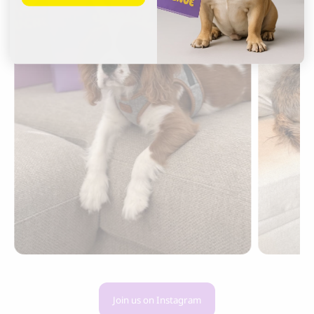
Join us on Instagram