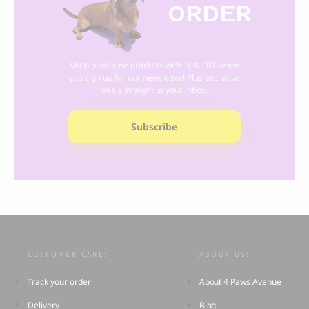
ORDER
Shop pawsome products with 10% OFF when
you sign up for our newsletter! Plus exclusive
deals straight to your inbox.
Subscribe
CUSTOMER CARE:
ABOUT US:
Track your order
About 4 Paws Avenue
Delivery
Blog