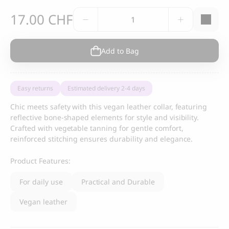
Nonos
17.00
CHF
Collar,
blue
vegan
Add to Bag
leather
quantity
Easy returns
Estimated delivery 2-4 days
Chic meets safety with this vegan leather collar, featuring
reflective bone-shaped elements for style and visibility.
Crafted with vegetable tanning for gentle comfort,
reinforced stitching ensures durability and elegance.
Product Features:
For daily use
Practical and Durable
Vegan leather