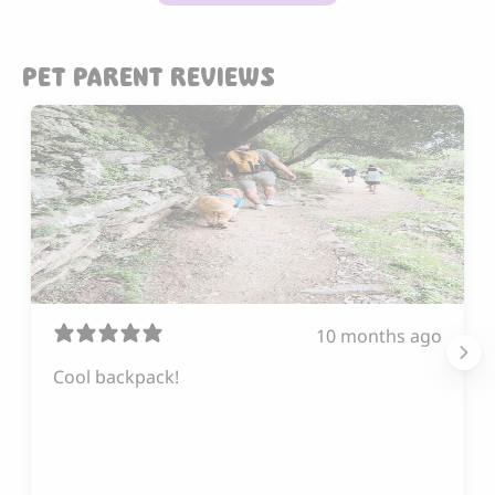
PET PARENT REVIEWS
10 months ago
Cool backpack!