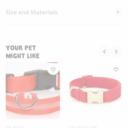
Size and Materials
YOUR PET
MIGHT LIKE
DR. MILOU
THE FOGGY DOG