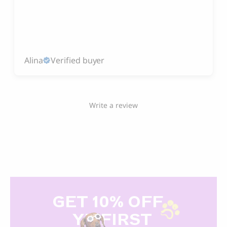
Alina
Verified buyer
Write a review
GET 10% OFF
Y
R FIRST