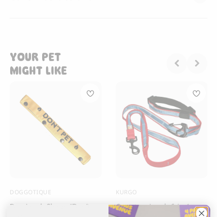
YOUR PET
MIGHT LIKE
DOGGOTIQUE
KURGO
Dog Leash Sleeve “Don’t
Quantum Leash 6-in-1
Pet”