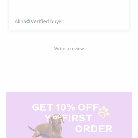
Alina
Verified buyer
Write a review
GET 10% OFF
Y
R FIRST
ORDER