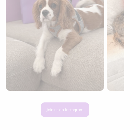
Join us on Instagram