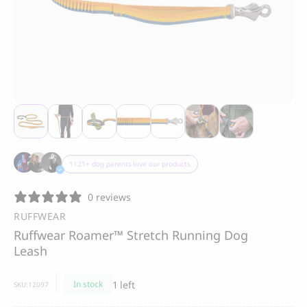
Thank you
Best-seller
Thank you for signing up to 4 Paws Avenue!
CLOUD 7
BOO OH
Cloud 7, Dog Raincoat
Ray Dog Collar, red
Berlin Reflective
85.00
CHF
105.00
CHF
SEND
1121+ dog parents love our products
I agree to receive marketing
0 reviews
communications from 4 Paws Avenue.
RUFFWEAR
I understand that by providing my email
Ruffwear Roamer™ Stretch Running Dog
address and clicking the box above, I
agree to receive emails from 4 Paws
Leash
Avenue. I understand that I may opt out of
receiving such communications at any
1 left
In stock
SKU:
12097
time.