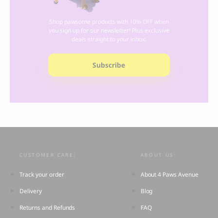
Shop pawsome products with 10% OFF when
you sign up for our newsletter! Plus exclusive
deals straight to your inbox.
Subscribe
CUSTOMER CARE:
ABOUT US:
Track your order
About 4 Paws Avenue
Delivery
Blog
Returns and Refunds
FAQ