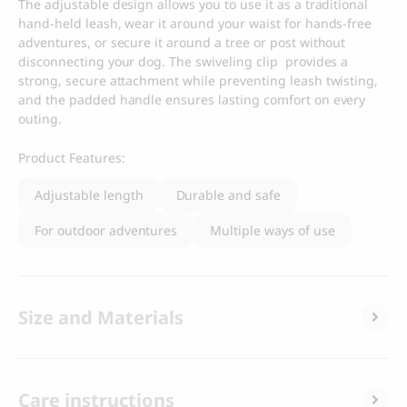
The adjustable design allows you to use it as a traditional
hand-held leash, wear it around your waist for hands-free
adventures, or secure it around a tree or post without
disconnecting your dog. The swiveling clip provides a
strong, secure attachment while preventing leash twisting,
and the padded handle ensures lasting comfort on every
outing.
Product Features:
Adjustable length
Durable and safe
For outdoor adventures
Multiple ways of use
Size and Materials
Care instructions