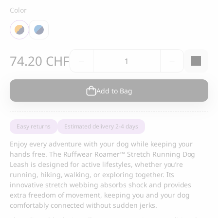
Color
Ruffwear
74.20
CHF
Roamer™
Stretch
Running
Add to Bag
Dog
Leash
quantity
Easy returns
Estimated delivery 2-4 days
Enjoy every adventure with your dog while keeping your
hands free. The Ruffwear Roamer™ Stretch Running Dog
Leash is designed for active lifestyles, whether you’re
running, hiking, walking, or exploring together. Its
innovative stretch webbing absorbs shock and provides
extra freedom of movement, keeping you and your dog
comfortably connected without sudden jerks.