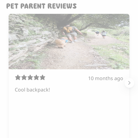
PET PARENT REVIEWS
10 months ago
Cool backpack!