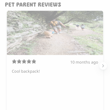
PET PARENT REVIEWS
10 months ago
Cool backpack!