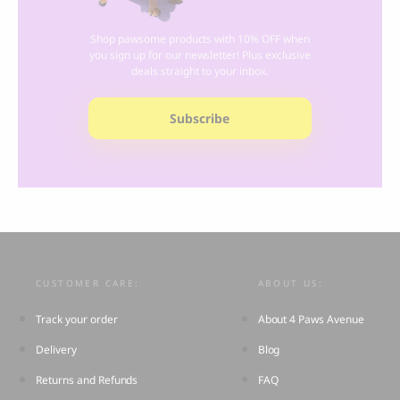
Shop pawsome products with 10% OFF when
you sign up for our newsletter! Plus exclusive
deals straight to your inbox.
Subscribe
CUSTOMER CARE:
ABOUT US:
Track your order
About 4 Paws Avenue
Delivery
Blog
Returns and Refunds
FAQ