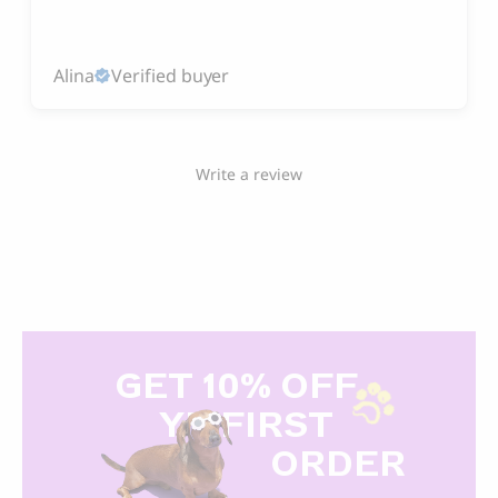
Alina
Verified buyer
Write a review
GET 10% OFF
Y
R FIRST
ORDER