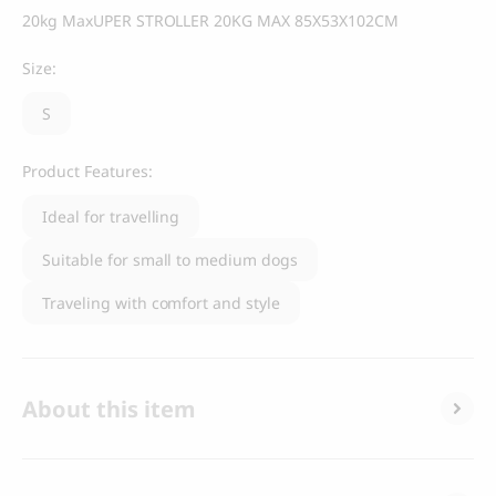
20kg MaxUPER STROLLER 20KG MAX 85X53X102CM
Size:
S
Product Features:
Ideal for travelling
Suitable for small to medium dogs
Traveling with comfort and style
About this item