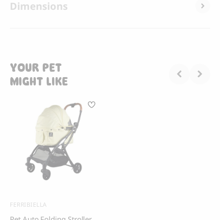
Dimensions
YOUR PET
MIGHT LIKE
FERRIBIELLA
Pet Auto Folding Stroller