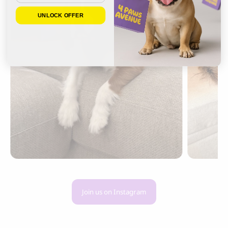
UNLOCK OFFER
Join us on Instagram