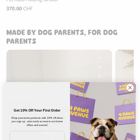
370.00
CHF
MADE BY DOG PARENTS, FOR DOG
PARENTS
Get 10% Off Your First Order
Shop pawsome products with 10% off when
you sign up - plus early access to exclusive
offers and events!
Email