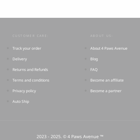
CUSTOMER CARE:
ABOUT US:
Track your order
About 4 Paws Avenue
Delivery
Blog
Returns and Refunds
FAQ
Terms and conditions
Become an affiliate
Privacy policy
Become a partner
Auto Ship
2023 - 2025.
4 Paws Avenue ™
©