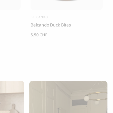
BELCANDO
Belcando Duck Bites
5.50
CHF