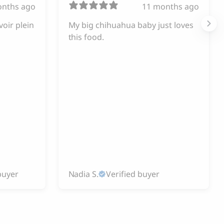
onths ago
11 months ago
voir plein
My big chihuahua baby just loves
this food.
buyer
Nadia S.
Verified buyer