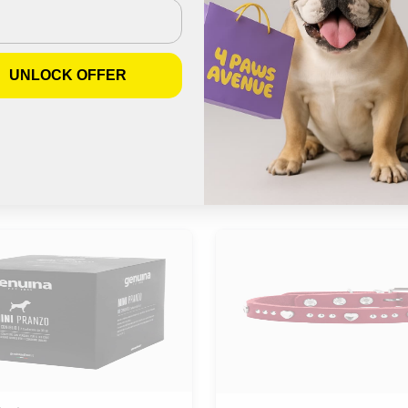
Join us on Instagram
UNLOCK OFFER