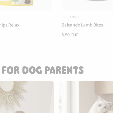
BELCANDO
hips Relax
Belcando Lamb Bites
5.50
CHF
 FOR DOG PARENTS