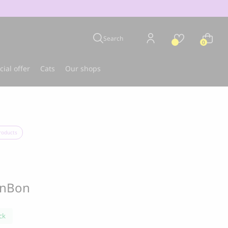
Search
0
cial offer
Cats
Our shops
u
Best-seller
roducts
onBon
ck
CLOUD 7