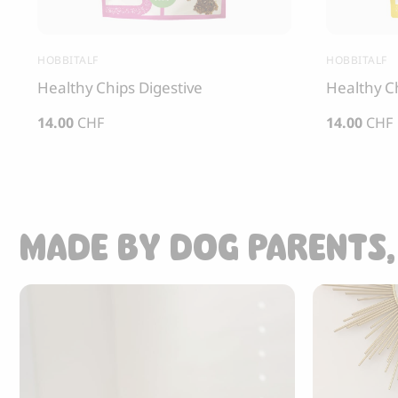
HOBBITALF
HOBBITALF
Healthy Chips Digestive
Healthy C
14.00
CHF
14.00
CHF
MADE BY DOG PARENTS,