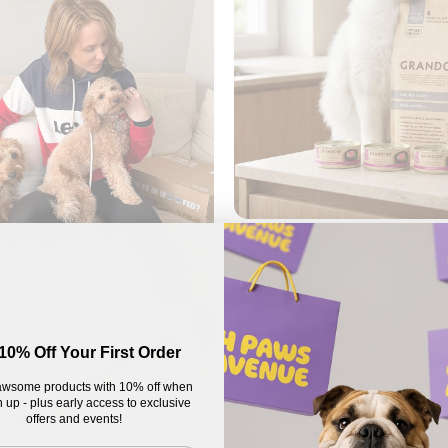
10% Off Your First Order
wsome products with 10% off when
 up - plus early access to exclusive
offers and events!