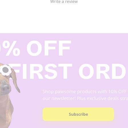
Write a review
0% OFF
 FIRST OR
Shop pawsome products with 10% OFF 
our newsletter! Plus exclusive deals str
Subscribe