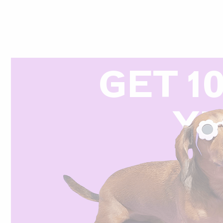
GET 1
Y
R