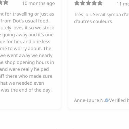
10 months ago
11 m
iant for travelling or just as
Très joli. Serait sympa d'a
from Dot’s usual food.
d'autres couleurs
utely loves it so we stock
 going away and it’s one
ge for her, and one less
 me to worry about. The
e we went away we nearly
he shop opening hours in
and were really helped
taff there who made sure
hat we needed even
 was the end of the day!
Anne-Laure N.
Verified 