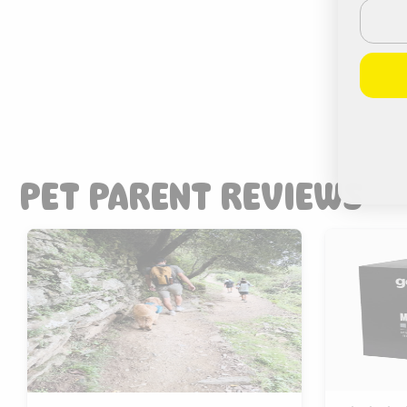
Email
PET PARENT REVIEWS