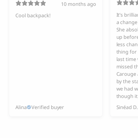
10 months ago
It’s brill
Cool backpack!
a change 
She absol
up before
less chan
thing for
last tim
missed t
Carouge 
by the s
we had w
though it
Alina
Verified buyer
Sinéad D.