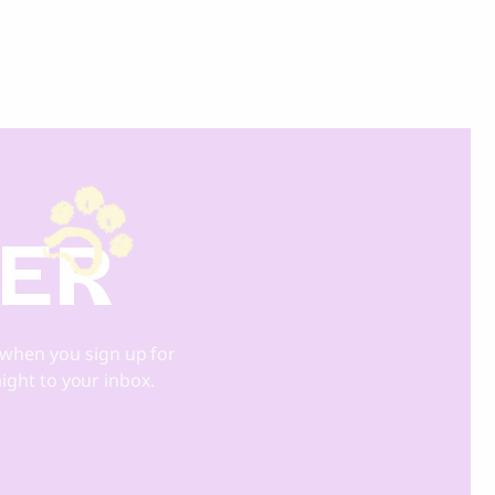
DER
when you sign up for
aight to your inbox.