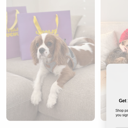
Get 
Shop pa
you sign