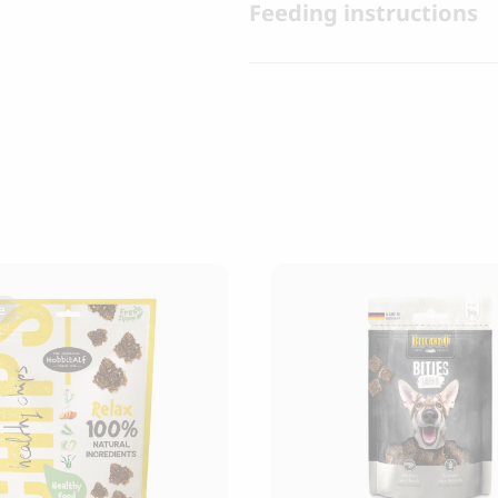
Feeding instructions
e