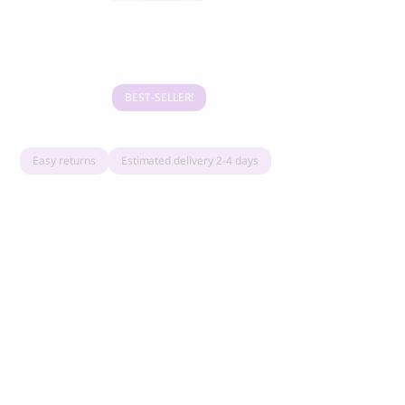
Grandorf Fresh Turkey Adult Mini Breeds
Marly & Dan
Dry Dog Food
9.50
CHF
16.90
CHF
BEST-SELLER
Easy returns
Estimated delivery 2-4 days
BOO OH
Ray Dog Collar, red