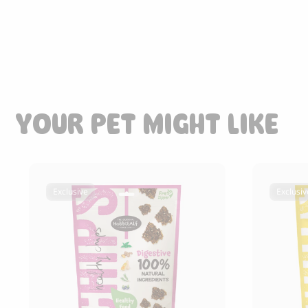
85.00
CHF
YOUR PET MIGHT LIKE
Exclusive
Exclusiv