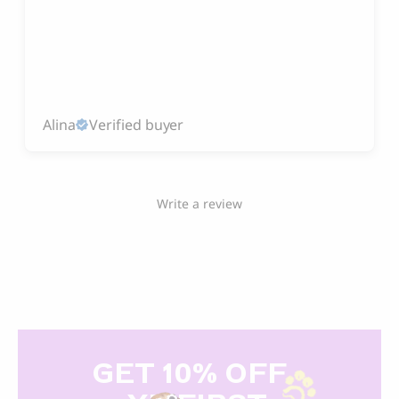
Alina
Verified buyer
Write a review
GET 10% OFF