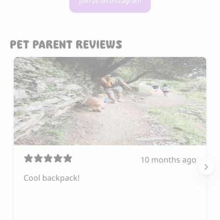
Join us on Instagram
PET PARENT REVIEWS
10 months ago
Cool backpack!