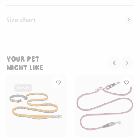
Size chart
YOUR PET
MIGHT LIKE
New in