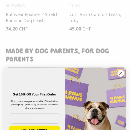
RUFFWEAR
CURLI
Ruffwear Roamer™ Stretch
Curli Vario Comfort Leash,
Running Dog Leash
ruby
74.20
CHF
45.00
CHF
MADE BY DOG PARENTS, FOR DOG
PARENTS
Get 10% Off Your First Order
Shop pawsome products with 10% off when
you sign up - plus early access to exclusive
offers and events!
Email