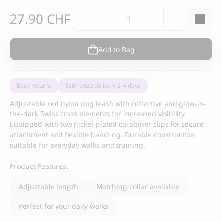
Swiss
27.90
CHF
Reflective
Dog
Leash
Add to Bag
quantity
Easy returns
Estimated delivery 2-4 days
Adjustable red nylon dog leash with reflective and glow-in-
the-dark Swiss cross elements for increased visibility.
Equipped with two nickel-plated carabiner clips for secure
attachment and flexible handling. Durable construction
suitable for everyday walks and training.
Product Features:
Adjustable length
Matching collar available
Perfect for your daily walks