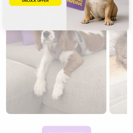
UNLOCK OFFER