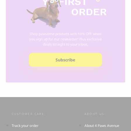
Y
R FIRST
ORDER
Shop pawsome products with 10% OFF when
you sign up for our newsletter! Plus exclusive
deals straight to your inbox.
Subscribe
CUSTOMER CARE:
ABOUT US:
Track your order
About 4 Paws Avenue